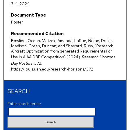
3-4-2024
Document Type
Poster
Recommended Citation
Bowling, Ocean; Matzek, Amanda; LaRue, Nolan; Drake,
Madison; Green, Duncan; and Sharrard, Ruby, "Research
Aircraft Optimization from generated Requirements For
Use in AIAA DBF Competition" (2024).
Research Horizons
Day Posters
. 372.
https://louis.uah.edu/research-horizons/372
SEARCH
Enter search terms: