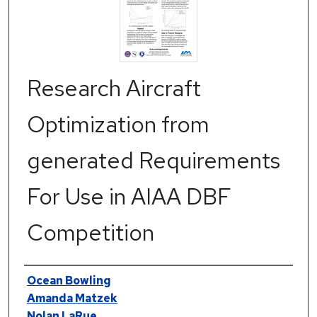
Research Aircraft
Optimization from
generated Requirements
For Use in AIAA DBF
Competition
Authors
Ocean Bowling
Amanda Matzek
Nolan LaRue