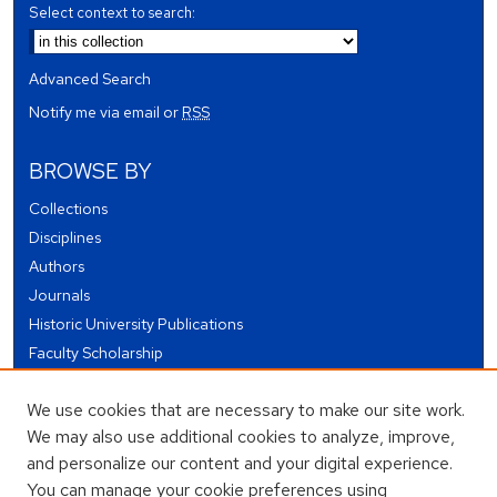
Select context to search:
Advanced Search
Notify me via email or
RSS
BROWSE BY
Collections
Disciplines
Authors
Journals
Historic University Publications
Faculty Scholarship
Student Works
We use cookies that are necessary to make our site work.
Theses and Dissertations
We may also use additional cookies to analyze, improve,
Conferences and Events
and personalize our content and your digital experience.
Open Educational Resources (OER)
You can manage your cookie preferences using