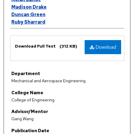
Madison Drake
Duncan Green
Ruby Sharrard
Files
Download Full Text
(312 KB)
Download
Department
Mechanical and Aerospace Engineering
College Name
College of Engineering
Advisor/Mentor
Gang Wang
Publication Date