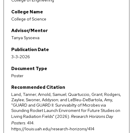
College of Engineering
College Name
College of Science
Advisor/Mentor
Tanya Sysoeva
Publication Date
3-3-2026
Document Type
Poster
Recommended Citation
Land, Tanner; Arnold, Samuel; Quartuccio, Grant; Rodgers,
Zaylee; Swoner, Addyson; and LeBleu-DeBartola, Amy,
"GUARD and GUARD II: Survivabilty of Microbes via
Sounding Rocket Launch Enviroment for Future Studies on
Living Radiation Fields" (2026).
Research Horizons Day
Posters
. 414.
https://louis.uah.edu/research-horizons/414