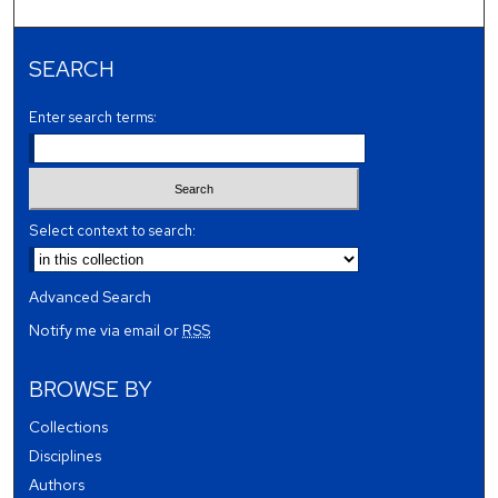
SEARCH
Enter search terms:
Select context to search:
Advanced Search
Notify me via email or
RSS
BROWSE BY
Collections
Disciplines
Authors