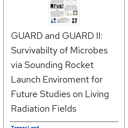
GUARD and GUARD II:
Survivabilty of Microbes
via Sounding Rocket
Launch Enviroment for
Future Studies on Living
Radiation Fields
Authors
Tanner Land