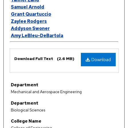
Samuel Arnold
Grant Quartuccio
Zaylee Rodgers
Addyson Swoner
Amy LeBleu-DeBartola
Files
Download Full Text
(2.6 MB)
Download
Department
Mechanical and Aerospace Engineering
Department
Biological Sciences
College Name