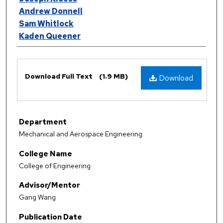
Andrew Donnell
Sam Whitlock
Kaden Queener
Files
Download Full Text
(1.9 MB)
Download
Department
Mechanical and Aerospace Engineering
College Name
College of Engineering
Advisor/Mentor
Gang Wang
Publication Date