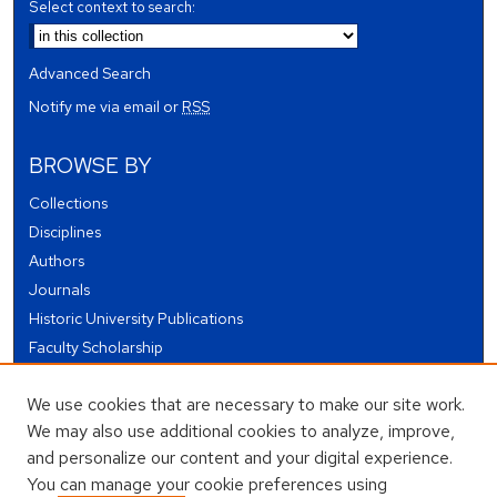
Select context to search:
Advanced Search
Notify me via email or
RSS
BROWSE BY
Collections
Disciplines
Authors
Journals
Historic University Publications
Faculty Scholarship
Student Works
We use cookies that are necessary to make our site work.
Theses and Dissertations
We may also use additional cookies to analyze, improve,
Conferences and Events
and personalize our content and your digital experience.
Open Educational Resources (OER)
You can manage your cookie preferences using
Open Data