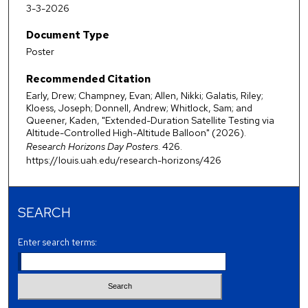
3-3-2026
Document Type
Poster
Recommended Citation
Early, Drew; Champney, Evan; Allen, Nikki; Galatis, Riley;
Kloess, Joseph; Donnell, Andrew; Whitlock, Sam; and
Queener, Kaden, "Extended-Duration Satellite Testing via
Altitude-Controlled High-Altitude Balloon" (2026).
Research Horizons Day Posters
. 426.
https://louis.uah.edu/research-horizons/426
SEARCH
Enter search terms: