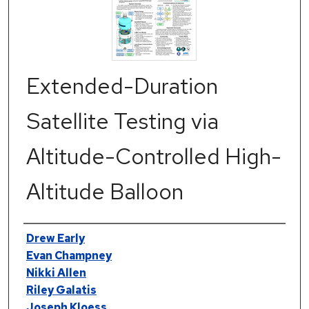
Extended-Duration
Satellite Testing via
Altitude-Controlled High-
Altitude Balloon
Authors
Drew Early
Evan Champney
Nikki Allen
Riley Galatis
Joseph Kloess