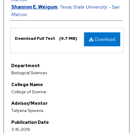
Shannon E. Weigum
,
Texas State University - San
Marcos
Files
Download Full Text
(9.7 MB)
Download
Department
Biological Sciences
College Name
College of Science
Advisor/Mentor
Tatyana Sysoeva
Publication Date
3-15-2019