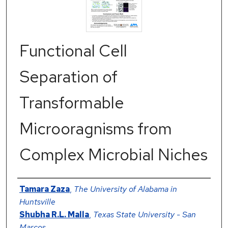
Functional Cell
Separation of
Transformable
Microoragnisms from
Complex Microbial Niches
Authors
Tamara Zaza
,
The University of Alabama in
Huntsville
Shubha R.L. Malla
,
Texas State University - San
Marcos