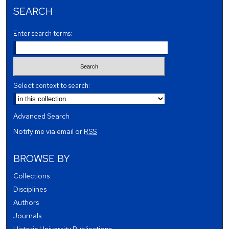
SEARCH
Enter search terms:
Select context to search:
Advanced Search
Notify me via email or
RSS
BROWSE BY
Collections
Disciplines
Authors
Journals