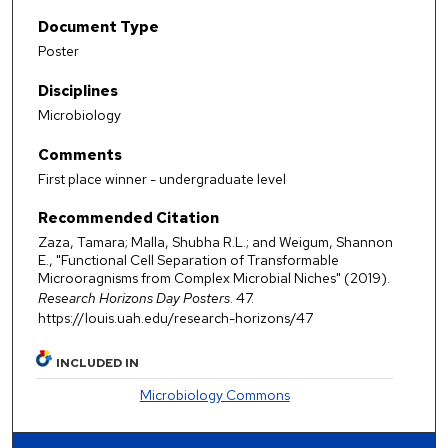
Document Type
Poster
Disciplines
Microbiology
Comments
First place winner - undergraduate level
Recommended Citation
Zaza, Tamara; Malla, Shubha R.L.; and Weigum, Shannon
E., "Functional Cell Separation of Transformable
Microoragnisms from Complex Microbial Niches" (2019).
Research Horizons Day Posters
. 47.
https://louis.uah.edu/research-horizons/47
INCLUDED IN
Microbiology Commons