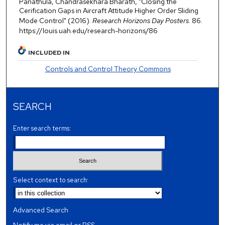
Panathula, Chandrasekhara Bharath, "Closing the
Cerification Gaps in Aircraft Attitude Higher Order Sliding
Mode Control" (2016).
Research Horizons Day Posters
. 86.
https://louis.uah.edu/research-horizons/86
INCLUDED IN
Controls and Control Theory Commons
SEARCH
Enter search terms:
Select context to search:
Advanced Search
Notify me via email or
RSS