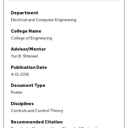
Department
Electrical and Computer Engineering
College Name
College of Engineering
Advisor/Mentor
Yuri B. Shtessel
Publication Date
4-12-2016
Document Type
Poster
Disciplines
Controls and Control Theory
Recommended Citation