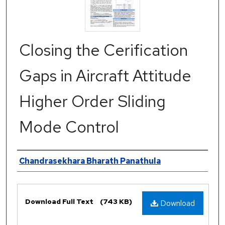
Closing the Cerification
Gaps in Aircraft Attitude
Higher Order Sliding
Mode Control
Authors
Chandrasekhara Bharath Panathula
Files
Download Full Text
(743 KB)
Download