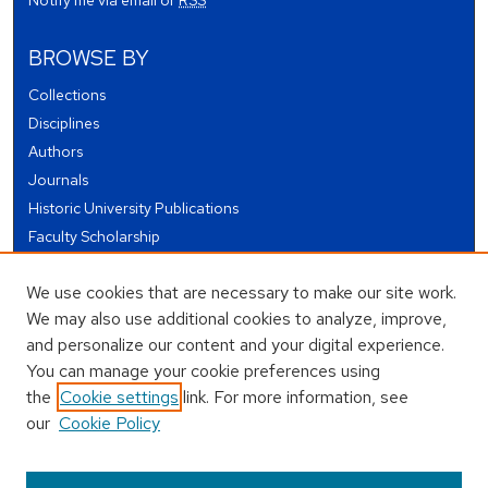
BROWSE BY
Collections
Disciplines
Authors
Journals
Historic University Publications
Faculty Scholarship
Student Works
We use cookies that are necessary to make our site work.
Theses and Dissertations
We may also use additional cookies to analyze, improve,
Conferences and Events
and personalize our content and your digital experience.
Open Educational Resources (OER)
You can manage your cookie preferences using
Open Data
the
Cookie settings
link. For more information, see
our
Cookie Policy
USEFUL LINKS
Author FAQ