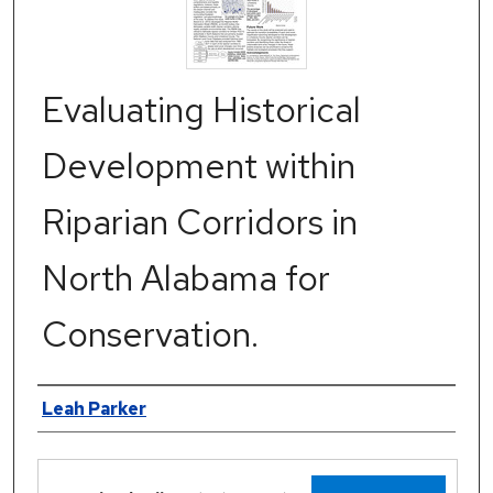
Evaluating Historical
Development within
Riparian Corridors in
North Alabama for
Conservation.
Authors
Leah Parker
Files