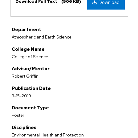
Download Full Text
(506 KB)
Download
Department
Atmospheric and Earth Science
College Name
College of Science
Advisor/Mentor
Robert Griffin
Publication Date
3-15-2019
Document Type
Poster
Disciplines
Environmental Health and Protection