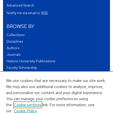
Advanced Search
Notify me via email or
RSS
BROWSE BY
Collections
Disciplines
Authors
Journals
Historic University Publications
Faculty Scholarship
Student Works
We use cookies that are necessary to make our site work.
Theses and Dissertations
We may also use additional cookies to analyze, improve,
Conferences and Events
and personalize our content and your digital experience.
Open Educational Resources (OER)
You can manage your cookie preferences using
Open Data
the
Cookie settings
link. For more information, see
our
Cookie Policy