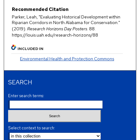
Recommended Citation
Parker, Leah, "Evaluating Historical Development within
Riparian Corridors in North Alabama for Conservation."
(2019).
Research Horizons Day Posters
. 88.
https://louis.uah.edu/research-horizons/88
INCLUDED IN
Environmental Health and Protection Commons
SEARCH
Enter search terms:
Select context to search: