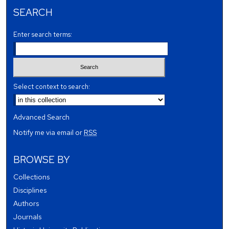
SEARCH
Enter search terms:
Select context to search:
Advanced Search
Notify me via email or
RSS
BROWSE BY
Collections
Disciplines
Authors
Journals