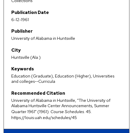
Collections
Publication Date
6-12-1961
Publisher
University of Alabama in Huntsville
City
Huntsville (Ala.)
Keywords
Education (Graduate), Education (Higher), Universities
and colleges--Curricula
Recommended Citation
University of Alabama in Huntsville, "The University of
Alabama Huntsville Center Announcements, Summer
Quarter 1961" (1961).
Course Schedules
. 45.
https://louis.uah.edu/schedules/45