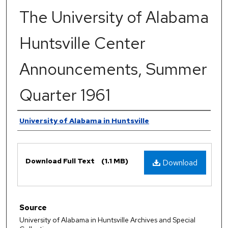
The University of Alabama
Huntsville Center
Announcements, Summer
Quarter 1961
Authors
University of Alabama in Huntsville
Files
Download Full Text
(1.1 MB)
Download
Source
University of Alabama in Huntsville Archives and Special