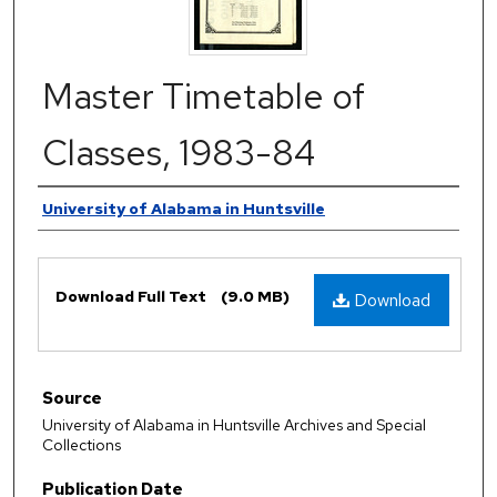
Master Timetable of
Classes, 1983-84
Authors
University of Alabama in Huntsville
Files
Download Full Text
(9.0 MB)
Download
Source
University of Alabama in Huntsville Archives and Special
Collections
Publication Date