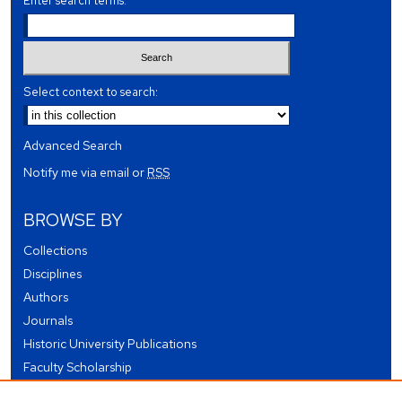
Enter search terms:
Select context to search:
Advanced Search
Notify me via email or
RSS
BROWSE BY
Collections
Disciplines
Authors
Journals
Historic University Publications
Faculty Scholarship
Student Works