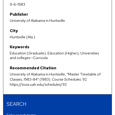
9-6-1983
Publisher
University of Alabama in Huntsville
City
Huntsville (Ala.)
Keywords
Education (Graduate), Education (Higher), Universities
and colleges--Curricula
Recommended Citation
University of Alabama in Huntsville, "Master Timetable of
Classes, 1983-84" (1983).
Course Schedules
. 92.
https://louis.uah.edu/schedules/92
SEARCH