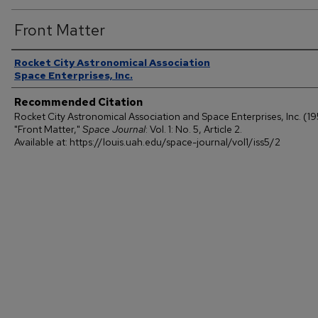
Front Matter
Authors
Rocket City Astronomical Association
Space Enterprises, Inc.
Recommended Citation
Rocket City Astronomical Association and Space Enterprises, Inc. (1
"Front Matter,"
Space Journal
: Vol. 1: No. 5, Article 2.
Available at: https://louis.uah.edu/space-journal/vol1/iss5/2