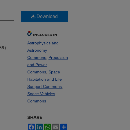
Download
INCLUDED IN
Astrophysics and
959)
Astronomy
Commons
,
Propulsion
and Power
Commons
,
Space
Habitation and Life
Support Commons
,
Space Vehicles
Commons
SHARE
Facebook
LinkedIn
WhatsApp
Email
Share