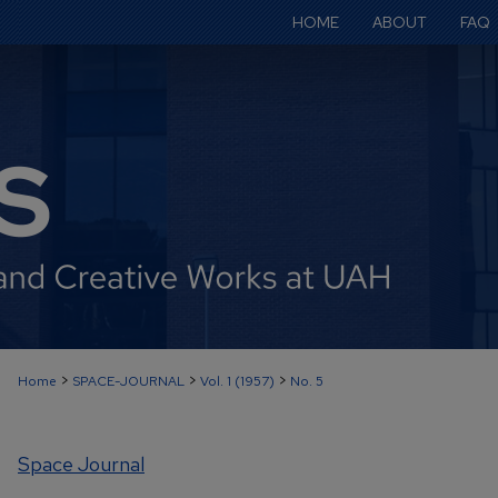
HOME
ABOUT
FAQ
>
>
>
Home
SPACE-JOURNAL
Vol. 1 (1957)
No. 5
Space Journal