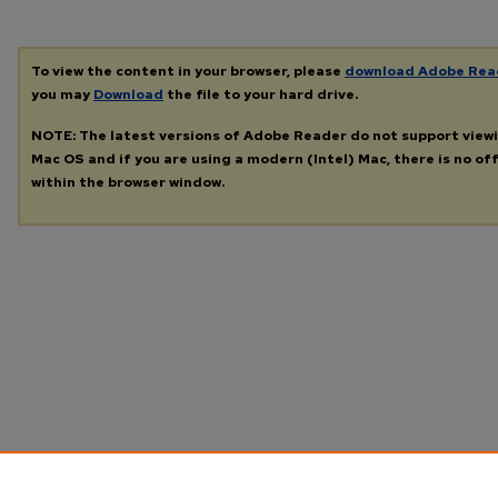
To view the content in your browser, please
download Adobe Rea
you may
Download
the file to your hard drive.
NOTE: The latest versions of Adobe Reader do not support view
Mac OS and if you are using a modern (Intel) Mac, there is no off
within the browser window.