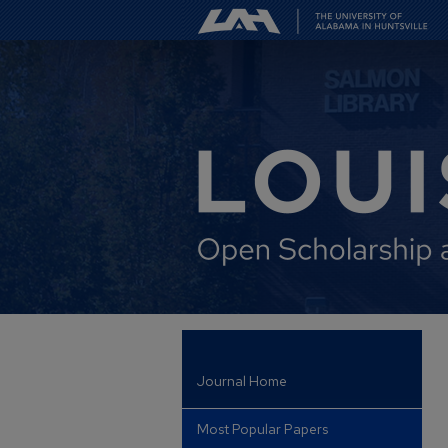
Journal Home
Most Popular Papers