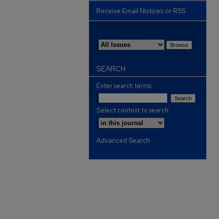
Receive Email Notices or RSS
Select an issue:
SEARCH
Enter search terms:
Select context to search:
Advanced Search