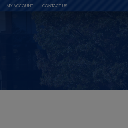
MY ACCOUNT
CONTACT US