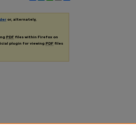
der
or, alternately,
ing
PDF
files within Firefox on
icial plugin for viewing
PDF
files