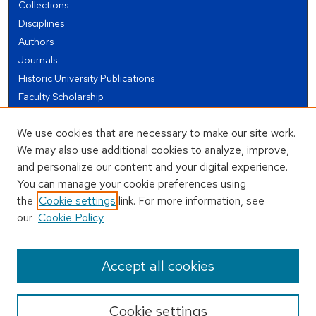
Collections
Disciplines
Authors
Journals
Historic University Publications
Faculty Scholarship
Student Works
We use cookies that are necessary to make our site work.
Theses and Dissertations
We may also use additional cookies to analyze, improve,
Conferences and Events
and personalize our content and your digital experience.
Open Educational Resources (OER)
You can manage your cookie preferences using
Open Data
the
Cookie settings
link. For more information, see
our
Cookie Policy
USEFUL LINKS
Author FAQ
Accept all cookies
Cookie settings