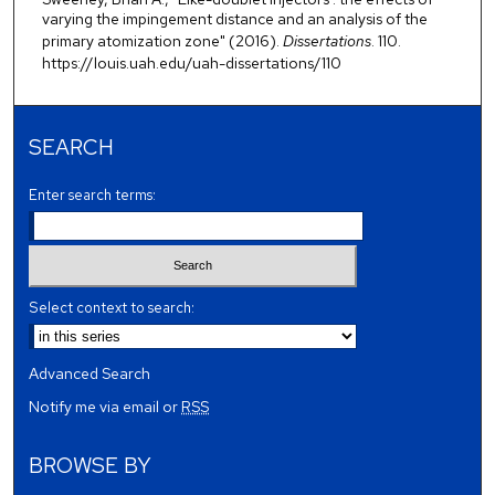
varying the impingement distance and an analysis of the
primary atomization zone" (2016).
Dissertations
. 110.
https://louis.uah.edu/uah-dissertations/110
SEARCH
Enter search terms:
Select context to search:
Advanced Search
Notify me via email or
RSS
BROWSE BY