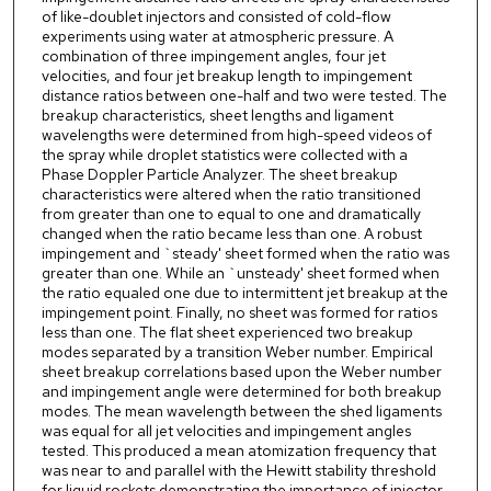
of like-doublet injectors and consisted of cold-flow
experiments using water at atmospheric pressure. A
combination of three impingement angles, four jet
velocities, and four jet breakup length to impingement
distance ratios between one-half and two were tested. The
breakup characteristics, sheet lengths and ligament
wavelengths were determined from high-speed videos of
the spray while droplet statistics were collected with a
Phase Doppler Particle Analyzer. The sheet breakup
characteristics were altered when the ratio transitioned
from greater than one to equal to one and dramatically
changed when the ratio became less than one. A robust
impingement and `steady' sheet formed when the ratio was
greater than one. While an `unsteady' sheet formed when
the ratio equaled one due to intermittent jet breakup at the
impingement point. Finally, no sheet was formed for ratios
less than one. The flat sheet experienced two breakup
modes separated by a transition Weber number. Empirical
sheet breakup correlations based upon the Weber number
and impingement angle were determined for both breakup
modes. The mean wavelength between the shed ligaments
was equal for all jet velocities and impingement angles
tested. This produced a mean atomization frequency that
was near to and parallel with the Hewitt stability threshold
for liquid rockets demonstrating the importance of injector