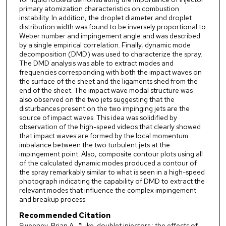
primary atomization characteristics on combustion
instability. In addition, the droplet diameter and droplet
distribution width was found to be inversely proportional to
Weber number and impingement angle and was described
by a single empirical correlation. Finally, dynamic mode
decomposition (DMD) was used to characterize the spray.
The DMD analysis was able to extract modes and
frequencies corresponding with both the impact waves on
the surface of the sheet and the ligaments shed from the
end of the sheet. The impact wave modal structure was
also observed on the two jets suggesting that the
disturbances present on the two impinging jets are the
source of impact waves. This idea was solidified by
observation of the high-speed videos that clearly showed
that impact waves are formed by the local momentum
imbalance between the two turbulent jets at the
impingement point. Also, composite contour plots using all
of the calculated dynamic modes produced a contour of
the spray remarkably similar to what is seen in a high-speed
photograph indicating the capability of DMD to extract the
relevant modes that influence the complex impingement
and breakup process.
Recommended Citation
Sweeney, Brian A., "Like-doublet injectors : the effects of