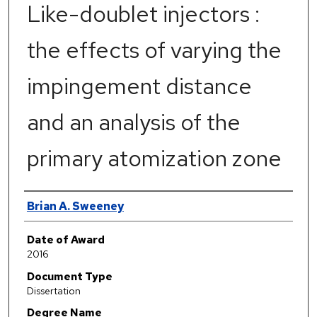
Like-doublet injectors :
the effects of varying the
impingement distance
and an analysis of the
primary atomization zone
Author
Brian A. Sweeney
Date of Award
2016
Document Type
Dissertation
Degree Name