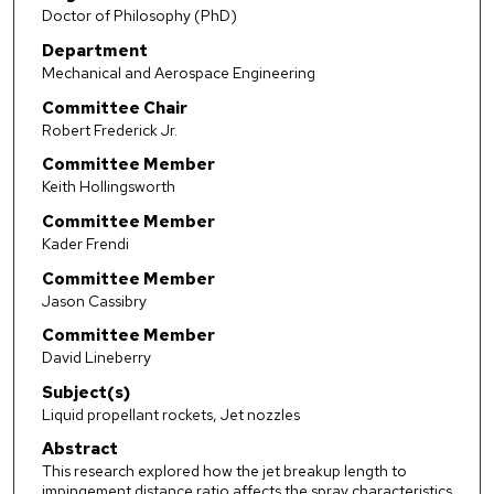
Doctor of Philosophy (PhD)
Department
Mechanical and Aerospace Engineering
Committee Chair
Robert Frederick Jr.
Committee Member
Keith Hollingsworth
Committee Member
Kader Frendi
Committee Member
Jason Cassibry
Committee Member
David Lineberry
Subject(s)
Liquid propellant rockets, Jet nozzles
Abstract
This research explored how the jet breakup length to
impingement distance ratio affects the spray characteristics