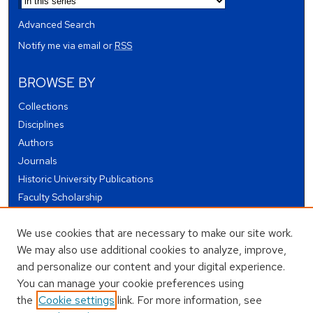
Advanced Search
Notify me via email or
RSS
BROWSE BY
Collections
Disciplines
Authors
Journals
Historic University Publications
Faculty Scholarship
Student Works
We use cookies that are necessary to make our site work.
Theses and Dissertations
We may also use additional cookies to analyze, improve,
Conferences and Events
and personalize our content and your digital experience.
Open Educational Resources (OER)
You can manage your cookie preferences using
Open Data
the
Cookie settings
link. For more information, see