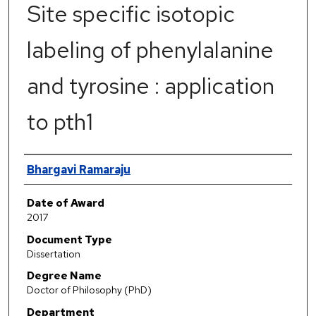
Site specific isotopic
labeling of phenylalanine
and tyrosine : application
to pth1
Author
Bhargavi Ramaraju
Date of Award
2017
Document Type
Dissertation
Degree Name
Doctor of Philosophy (PhD)
Department