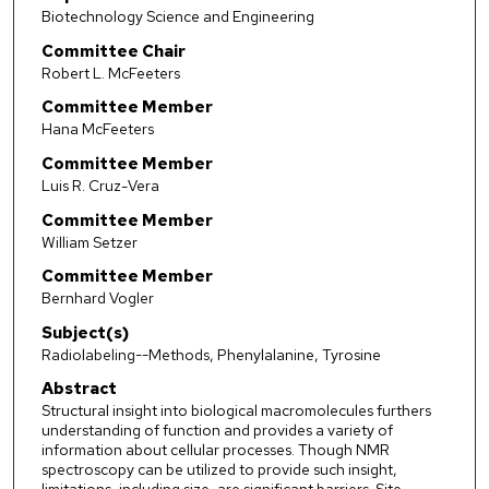
Biotechnology Science and Engineering
Committee Chair
Robert L. McFeeters
Committee Member
Hana McFeeters
Committee Member
Luis R. Cruz-Vera
Committee Member
William Setzer
Committee Member
Bernhard Vogler
Subject(s)
Radiolabeling--Methods, Phenylalanine, Tyrosine
Abstract
Structural insight into biological macromolecules furthers
understanding of function and provides a variety of
information about cellular processes. Though NMR
spectroscopy can be utilized to provide such insight,