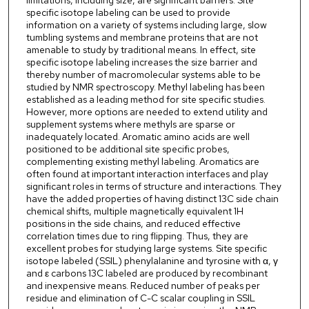
limitations, including size, are significant barriers. Site
specific isotope labeling can be used to provide
information on a variety of systems including large, slow
tumbling systems and membrane proteins that are not
amenable to study by traditional means. In effect, site
specific isotope labeling increases the size barrier and
thereby number of macromolecular systems able to be
studied by NMR spectroscopy. Methyl labeling has been
established as a leading method for site specific studies.
However, more options are needed to extend utility and
supplement systems where methyls are sparse or
inadequately located. Aromatic amino acids are well
positioned to be additional site specific probes,
complementing existing methyl labeling. Aromatics are
often found at important interaction interfaces and play
significant roles in terms of structure and interactions. They
have the added properties of having distinct 13C side chain
chemical shifts, multiple magnetically equivalent 1H
positions in the side chains, and reduced effective
correlation times due to ring flipping. Thus, they are
excellent probes for studying large systems. Site specific
isotope labeled (SSIL) phenylalanine and tyrosine with α, γ
and ε carbons 13C labeled are produced by recombinant
and inexpensive means. Reduced number of peaks per
residue and elimination of C-C scalar coupling in SSIL