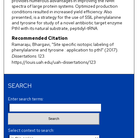
provides numerous advantages in improving the NMR
spectra of large protein systems. Optimized production
conditions resulted in increased yield efficiency. Also
presented, is a strategy for the use of SSIL phenylalanine
and tyrosine for study of a novel antibiotic target enzyme
Pth1 with its natural substrate, peptidyl-tRNA.
Recommended Citation
Ramaraju, Bhargavi, "Site specific isotopic labeling of
phenylalanine and tyrosine : application to pth1" (2017).
Dissertations
. 123.
https://louis.uah.edu/uah-dissertations/123
SEARCH
Enter search terms:
Select context to search: