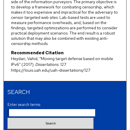
side of the information purveyors. The primary objective is
to develop a framework for combating censorship, which
makes it too expensive and impractical for the adversary to
censor targeted web sites. Lab-based tests are used to
measure performance overheads, and, based on the
findings, targeted optimizations are performed to consider
practical deployment scenarios. The end result is a robust
solution that may also be combined with existing anti-
censorship methods.
Recommended Citation
Heydari, Vahid, "Moving target defense based on mobile
IPv6" (2017).
Dissertations
. 127.
https://louis.uah.edu/uah-dissertations/127
SEARCH
Enter search terms: