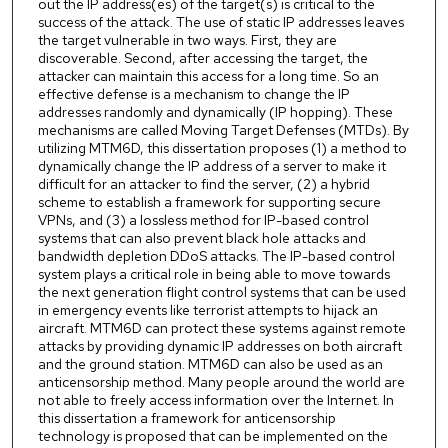
out the IP address(es) of the target(s) is critical to the
success of the attack. The use of static IP addresses leaves
the target vulnerable in two ways. First, they are
discoverable. Second, after accessing the target, the
attacker can maintain this access for a long time. So an
effective defense is a mechanism to change the IP
addresses randomly and dynamically (IP hopping). These
mechanisms are called Moving Target Defenses (MTDs). By
utilizing MTM6D, this dissertation proposes (1) a method to
dynamically change the IP address of a server to make it
difficult for an attacker to find the server, (2) a hybrid
scheme to establish a framework for supporting secure
VPNs, and (3) a lossless method for IP-based control
systems that can also prevent black hole attacks and
bandwidth depletion DDoS attacks. The IP-based control
system plays a critical role in being able to move towards
the next generation flight control systems that can be used
in emergency events like terrorist attempts to hijack an
aircraft. MTM6D can protect these systems against remote
attacks by providing dynamic IP addresses on both aircraft
and the ground station. MTM6D can also be used as an
anticensorship method. Many people around the world are
not able to freely access information over the Internet. In
this dissertation a framework for anticensorship
technology is proposed that can be implemented on the