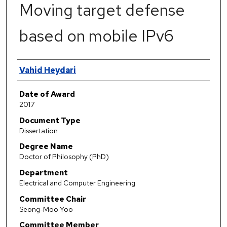
Moving target defense
based on mobile IPv6
Author
Vahid Heydari
Date of Award
2017
Document Type
Dissertation
Degree Name
Doctor of Philosophy (PhD)
Department
Electrical and Computer Engineering
Committee Chair
Seong-Moo Yoo
Committee Member