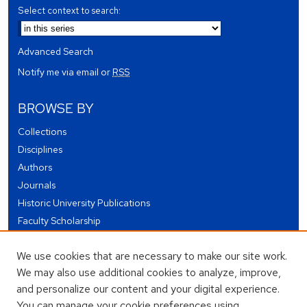
Select context to search:
Advanced Search
Notify me via email or
RSS
BROWSE BY
Collections
Disciplines
Authors
Journals
Historic University Publications
Faculty Scholarship
Student Works
We use cookies that are necessary to make our site work.
Theses and Dissertations
We may also use additional cookies to analyze, improve,
Conferences and Events
and personalize our content and your digital experience.
Open Educational Resources (OER)
You can manage your cookie preferences using