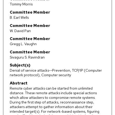
Tommy Morris
Committee Member
B. Earl Wells
Committee Member
W. David Pan
Committee Member
Gregg L. Vaughn
Committee Member
Sivaguru S. Ravindran
Subject(s)
Denial of service attacks--Prevention, TCP/IP (Computer
network protocol), Computer security
Abstract
Remote cyber attacks can be started from unlimited
distance. These remote attacks include special actions
which allow attackers to compromise remote systems.
During the first step of attacks, reconnaissance step,
attackers attempt to gather information about their
intended target(s). For network-based systems, figuring