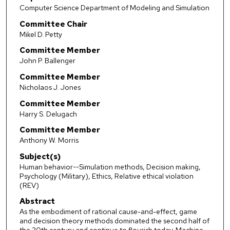
Computer Science Department of Modeling and Simulation
Committee Chair
Mikel D. Petty
Committee Member
John P. Ballenger
Committee Member
Nicholaos J. Jones
Committee Member
Harry S. Delugach
Committee Member
Anthony W. Morris
Subject(s)
Human behavior--Simulation methods, Decision making,
Psychology (Military), Ethics, Relative ethical violation
(REV)
Abstract
As the embodiment of rational cause-and-effect, game
and decision theory methods dominated the second half of