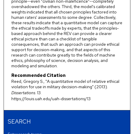
principle--even "civilian non-maleficence"--completely
overshadowed the others. Third, the model's calibrated
weights indicated that all chosen principles factored into
human raters' assessments to some degree. Collectively,
these results indicate that a quantitative model can capture
the ethical tradeoffs made by experts, that the principles-
based approach behind the REV can provide a clearer
ethical picture than can a checklist of tangible
consequences, that such an approach can provide ethical
support for decision-making, and that aspects of this
research can contribute greatly to the fields of machine
ethics, philosophy of science, decision analysis, and
modeling and simulation.
Recommended Citation
Reed, Gregory S., "A quantitative model of relative ethical
violation for use in military decision-making" (2013).
Dissertations
. 13.
https://louis.uah.edu/uah-dissertations/13
SEARCH