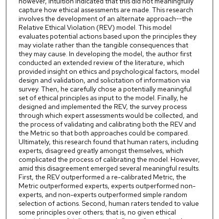
however, intuition indicated that this did not meaningfully
capture how ethical assessments are made. This research
involves the development of an alternate approach--the
Relative Ethical Violation (REV) model. This model
evaluates potential actions based upon the principles they
may violate rather than the tangible consequences that
they may cause. In developing the model, the author first
conducted an extended review of the literature, which
provided insight on ethics and psychological factors, model
design and validation, and solicitation of information via
survey. Then, he carefully chose a potentially meaningful
set of ethical principles as input to the model. Finally, he
designed and implemented the REV, the survey process
through which expert assessments would be collected, and
the process of validating and calibrating both the REV and
the Metric so that both approaches could be compared.
Ultimately, this research found that human raters, including
experts, disagreed greatly amongst themselves, which
complicated the process of calibrating the model. However,
amid this disagreement emerged several meaningful results.
First, the REV outperformed a re-calibrated Metric, the
Metric outperformed experts, experts outperformed non-
experts, and non-experts outperformed simple random
selection of actions. Second, human raters tended to value
some principles over others; that is, no given ethical