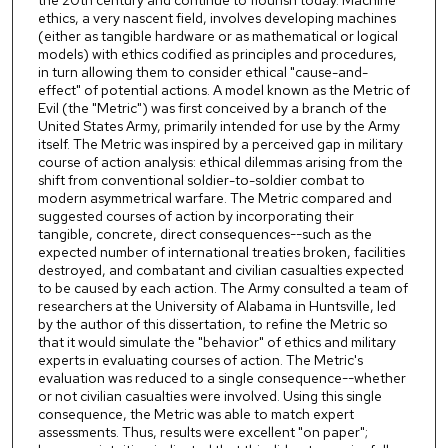
the 20th century and continue to flourish today. Machine
ethics, a very nascent field, involves developing machines
(either as tangible hardware or as mathematical or logical
models) with ethics codified as principles and procedures,
in turn allowing them to consider ethical "cause-and-
effect" of potential actions. A model known as the Metric of
Evil (the "Metric") was first conceived by a branch of the
United States Army, primarily intended for use by the Army
itself. The Metric was inspired by a perceived gap in military
course of action analysis: ethical dilemmas arising from the
shift from conventional soldier-to-soldier combat to
modern asymmetrical warfare. The Metric compared and
suggested courses of action by incorporating their
tangible, concrete, direct consequences--such as the
expected number of international treaties broken, facilities
destroyed, and combatant and civilian casualties expected
to be caused by each action. The Army consulted a team of
researchers at the University of Alabama in Huntsville, led
by the author of this dissertation, to refine the Metric so
that it would simulate the "behavior" of ethics and military
experts in evaluating courses of action. The Metric's
evaluation was reduced to a single consequence--whether
or not civilian casualties were involved. Using this single
consequence, the Metric was able to match expert
assessments. Thus, results were excellent "on paper";