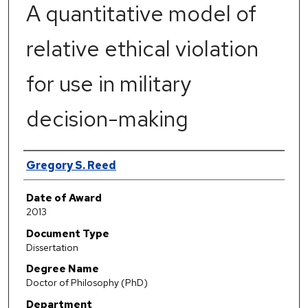
A quantitative model of
relative ethical violation
for use in military
decision-making
Author
Gregory S. Reed
Date of Award
2013
Document Type
Dissertation
Degree Name
Doctor of Philosophy (PhD)
Department