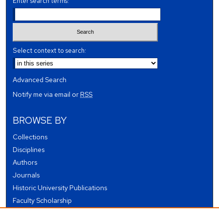
Enter search terms:
Select context to search:
Advanced Search
Notify me via email or
RSS
BROWSE BY
Collections
Disciplines
Authors
Journals
Historic University Publications
Faculty Scholarship
Student Works