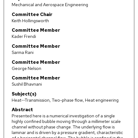
Mechanical and Aerospace Engineering
Committee Chair
Keith Hollingsworth
Committee Member
Kader Frendi
Committee Member
Sarma Rani
Committee Member
George Nelson
Committee Member
Sushil Bhavnani
Subject(s)
Heat--Transmission, Two-phase flow, Heat engineering
Abstract
Presented here is a numerical investigation of a single
highly confined bubble moving through a millimeter scale
channel without phase change. The underlying flow is
laminar and is driven by a pressure gradient, characteristic