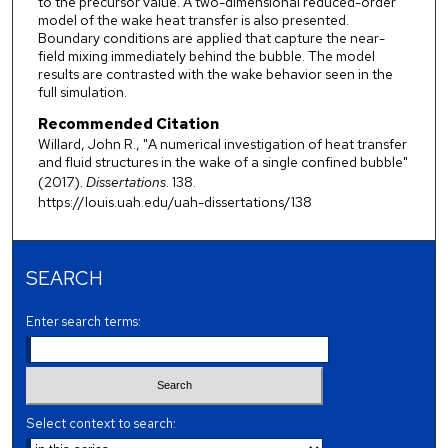
to the precursor value. A two-dimensional reduced-order
model of the wake heat transfer is also presented.
Boundary conditions are applied that capture the near-
field mixing immediately behind the bubble. The model
results are contrasted with the wake behavior seen in the
full simulation.
Recommended Citation
Willard, John R., "A numerical investigation of heat transfer
and fluid structures in the wake of a single confined bubble"
(2017).
Dissertations
. 138.
https://louis.uah.edu/uah-dissertations/138
SEARCH
Enter search terms:
Select context to search: