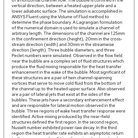
of a horizontal channel flow. The bubble is confined in the
vertical direction, between a heated upper plate and a
lower adiabatic surface. The simulation is accomplished in
ANSYS Fluent using the Volume of Fluid method to
determine the phase boundary. A Lagrangian formulation
of the numerical domain is used to simulate a channel of
arbitrary length. The dimensions of the channel are 1.25mm
in the confinement direction (height), 20mm in the cross-
stream direction (width) and 30mm in the streamwise
direction (length). Three bubble diameters, and three
Peclet numbers were simulated. Observed in the flow field
near the bubble are a complex set of fluid structures which
produce the fluid mixing responsible for the heat transfer
enhancement in the wake of the bubble. Most significant of
these structures are a pair of twin channel-spanning
vortices that serve to move cold fluid from the bottom of
the channel up to the heated upper surface. Also observed
are a pair of lateral jets that exist at the sides of the
bubbles. These jets have a secondary enhancement effect
and are responsible for lateral motion observed in the
bubble. Three regions of wake heat transfer response were
identified. Active mixing produced by the near-field
structures defined the first region. In the second region,
Nusselt number exhibited power-law decay. In the third
region the heat transfer rate exhibits an asymptotic return