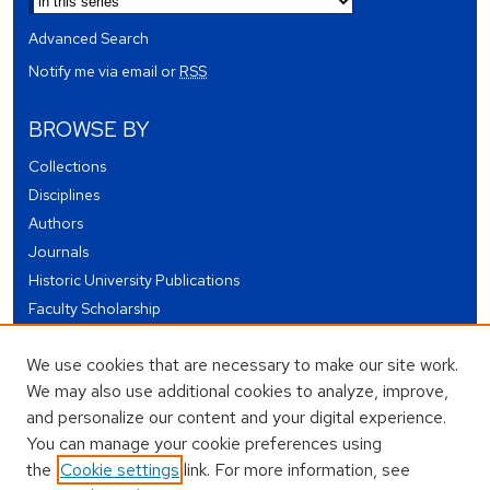
Advanced Search
Notify me via email or
RSS
BROWSE BY
Collections
Disciplines
Authors
Journals
Historic University Publications
Faculty Scholarship
Student Works
We use cookies that are necessary to make our site work.
Theses and Dissertations
We may also use additional cookies to analyze, improve,
Conferences and Events
and personalize our content and your digital experience.
Open Educational Resources (OER)
You can manage your cookie preferences using
Open Data
the
Cookie settings
link. For more information, see