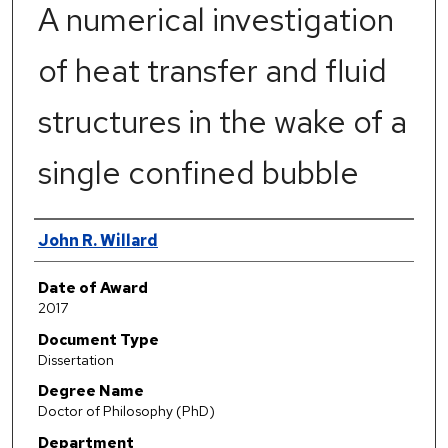
A numerical investigation
of heat transfer and fluid
structures in the wake of a
single confined bubble
Author
John R. Willard
Date of Award
2017
Document Type
Dissertation
Degree Name
Doctor of Philosophy (PhD)
Department