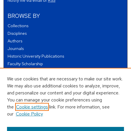
Notify me via email or
RSS
BROWSE BY
Collections
Disciplines
Authors
Journals
Historic University Publications
Faculty Scholarship
Student Works
We use cookies that are necessary to make our site work.
Theses and Dissertations
We may also use additional cookies to analyze, improve,
Conferences and Events
and personalize our content and your digital experience.
Open Educational Resources (OER)
You can manage your cookie preferences using
Open Data
the
Cookie settings
link. For more information, see
our
Cookie Policy
USEFUL LINKS
Author FAQ