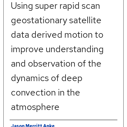
Using super rapid scan
geostationary satellite
data derived motion to
improve understanding
and observation of the
dynamics of deep
convection in the
atmosphere
Author
Jason Merritt Apke