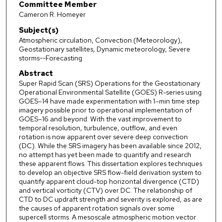
Committee Member
Cameron R. Homeyer
Subject(s)
Atmospheric circulation, Convection (Meteorology),
Geostationary satellites, Dynamic meteorology, Severe
storms--Forecasting
Abstract
Super Rapid Scan (SRS) Operations for the Geostationary
Operational Environmental Satellite (GOES) R-series using
GOES–14 have made experimentation with 1–min time step
imagery possible prior to operational implementation of
GOES–16 and beyond. With the vast improvement to
temporal resolution, turbulence, outflow, and even
rotation is now apparent over severe deep convection
(DC). While the SRS imagery has been available since 2012,
no attempt has yet been made to quantify and research
these apparent flows. This dissertation explores techniques
to develop an objective SRS flow-field derivation system to
quantify apparent cloud-top horizontal divergence (CTD)
and vertical vorticity (CTV) over DC. The relationship of
CTD to DC updraft strength and severity is explored, as are
the causes of apparent rotation signals over some
supercell storms. A mesoscale atmospheric motion vector