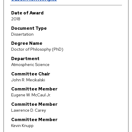
Date of Award
2018
Document Type
Dissertation
Degree Name
Doctor of Philosophy (PhD)
Department
Atmospheric Science
Committee Chair
John R. Mecikalski
Committee Member
Eugene W. McCaul Jr.
Committee Member
Lawrence D. Carey
Committee Member
Kevin Knupp