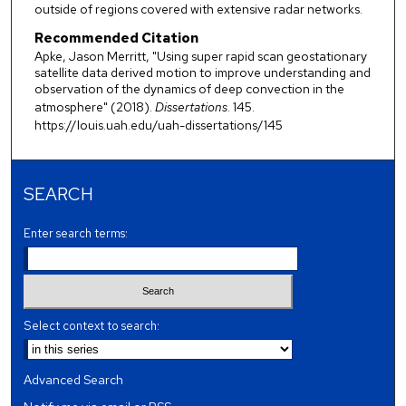
outside of regions covered with extensive radar networks.
Recommended Citation
Apke, Jason Merritt, "Using super rapid scan geostationary
satellite data derived motion to improve understanding and
observation of the dynamics of deep convection in the
atmosphere" (2018).
Dissertations
. 145.
https://louis.uah.edu/uah-dissertations/145
SEARCH
Enter search terms:
Select context to search:
Advanced Search