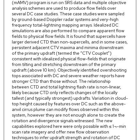
(mAMV) program is run on SRS data and multiple objective
analysis schemes are used to produce flow fields over
several DC case studies. These case studies were sampled
by ground-based Doppler radar systems and very-high
frequency total-lightning mapping arrays. Idealized DC
simulations are also performed to compare apparent flow
fields to physical flow fields. It is found that supercells have
larger derived CTD than non-supercells, and in some cases,
persistent adjacent CTV maxima and minima downstream
of the primary updraft (termed the “CTV Couplet”)
consistent with idealized physical flow-fields that originate
from tilting and stretching downstream of the primary
updraft (above 10 km). Objectively identified overshooting
tops associated with DC and severe weather reports have
stronger CTD than those without. The relationship
between CTD and total lightning flash rate is non-linear,
likely because CTD only reflects changes of the locally
tallest (and typically strongest) updrafts. Variation in cloud-
top height caused by features over DC such as the above-
anvil cirrus plume can modify flows observed within this
system, however they are not enough alone to create the
rotation and divergence signals witnessed. The new
capabilities explored here were only possible with ≤ 1¬–min
scan rate imagery and offer new flow observation
techniques to infer updraft strength and rotation of DC