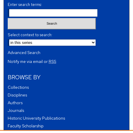
Enter search terms:
Select context to search:
Advanced Search
Notify me via email or
RSS
BROWSE BY
Collections
Disciplines
Authors
Journals
Historic University Publications
Faculty Scholarship