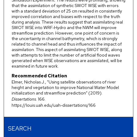
Simulation Experiment. The results were promising, showing
that the assimilation of synthetic SWOT WSE with errors
with a standard deviation of 25 cm resulted in consistently
improved correlation and biases with respect to the truth
during analysis. These results suggest that assimilating real
SWOT WSE into WRF-Hydro and the NWM will improve
streamflow prediction. However, one point of concern is
the uncertainty in channel bathymetry, which is strongly
related to channel head and thus influences the impact of
assimilation. This aspect of assimilating SWOT WSE, along
with attempts to limit the number of artificial flood waves
generated when WSE observations are assimilated, will be
examined in future work.
Recommended Citation
Elmer, Nicholas J., "Using satellite observations of river
height and vegetation to improve National Water Model
initialization and streamflow prediction" (2019).
Dissertations
. 166.
https://louis.uah.edu/uah-dissertations/166
SEARCH