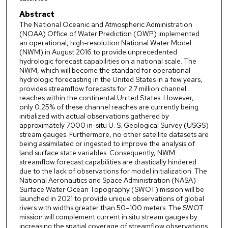
Abstract
The National Oceanic and Atmospheric Administration
(NOAA) Office of Water Prediction (OWP) implemented
an operational, high-resolution National Water Model
(NWM) in August 2016 to provide unprecedented
hydrologic forecast capabilities on a national scale. The
NWM, which will become the standard for operational
hydrologic forecasting in the United States in a few years,
provides streamflow forecasts for 2.7 million channel
reaches within the continental United States. However,
only 0.25% of these channel reaches are currently being
initialized with actual observations gathered by
approximately 7000 in-situ U. S. Geological Survey (USGS)
stream gauges. Furthermore, no other satellite datasets are
being assimilated or ingested to improve the analysis of
land surface state variables. Consequently, NWM
streamflow forecast capabilities are drastically hindered
due to the lack of observations for model initialization. The
National Aeronautics and Space Administration (NASA)
Surface Water Ocean Topography (SWOT) mission will be
launched in 2021 to provide unique observations of global
rivers with widths greater than 50–100 meters. The SWOT
mission will complement current in situ stream gauges by
increasing the spatial coverage of streamflow observations