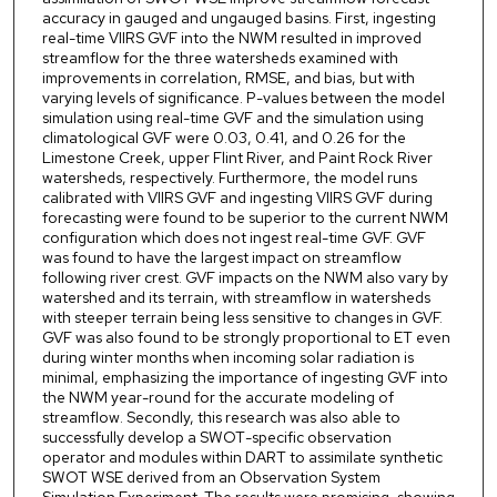
accuracy in gauged and ungauged basins. First, ingesting
real-time VIIRS GVF into the NWM resulted in improved
streamflow for the three watersheds examined with
improvements in correlation, RMSE, and bias, but with
varying levels of significance. P-values between the model
simulation using real-time GVF and the simulation using
climatological GVF were 0.03, 0.41, and 0.26 for the
Limestone Creek, upper Flint River, and Paint Rock River
watersheds, respectively. Furthermore, the model runs
calibrated with VIIRS GVF and ingesting VIIRS GVF during
forecasting were found to be superior to the current NWM
configuration which does not ingest real-time GVF. GVF
was found to have the largest impact on streamflow
following river crest. GVF impacts on the NWM also vary by
watershed and its terrain, with streamflow in watersheds
with steeper terrain being less sensitive to changes in GVF.
GVF was also found to be strongly proportional to ET even
during winter months when incoming solar radiation is
minimal, emphasizing the importance of ingesting GVF into
the NWM year-round for the accurate modeling of
streamflow. Secondly, this research was also able to
successfully develop a SWOT-specific observation
operator and modules within DART to assimilate synthetic
SWOT WSE derived from an Observation System