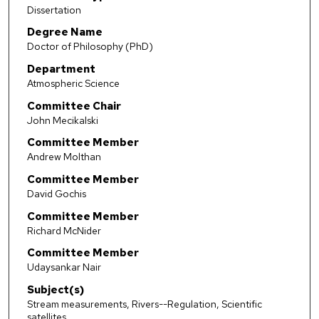
Dissertation
Degree Name
Doctor of Philosophy (PhD)
Department
Atmospheric Science
Committee Chair
John Mecikalski
Committee Member
Andrew Molthan
Committee Member
David Gochis
Committee Member
Richard McNider
Committee Member
Udaysankar Nair
Subject(s)
Stream measurements, Rivers--Regulation, Scientific
satellites