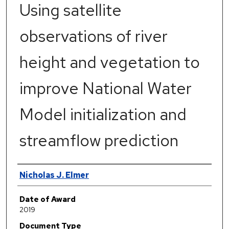
Using satellite
observations of river
height and vegetation to
improve National Water
Model initialization and
streamflow prediction
Author
Nicholas J. Elmer
Date of Award
2019
Document Type