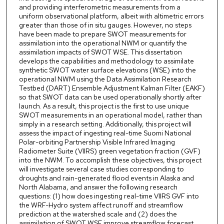
and providing interferometric measurements from a
uniform observational platform, albeit with altimetric errors
greater than those of in situ gauges. However, no steps
have been made to prepare SWOT measurements for
assimilation into the operational NWM or quantify the
assimilation impacts of SWOT WSE. This dissertation
develops the capabilities and methodology to assimilate
synthetic SWOT water surface elevations (WSE) into the
operational NWM using the Data Assimilation Research
Testbed (DART) Ensemble Adjustment Kalman Filter (EAKF)
so that SWOT data can be used operationally shortly after
launch. As a result, this project is the first to use unique
SWOT measurements in an operational model, rather than
simply in a research setting. Additionally, this project will
assess the impact of ingesting real-time Suomi National
Polar-orbiting Partnership Visible Infrared Imaging
Radiometer Suite (VIIRS) green vegetation fraction (GVF)
into the NWM. To accomplish these objectives, this project
will investigate several case studies corresponding to
droughts and rain-generated flood events in Alaska and
North Alabama, and answer the following research
questions: (1) how does ingesting real-time VIIRS GVF into
the WRF-Hydro system affect runoff and streamflow
prediction at the watershed scale and (2) does the
assimilation of SWOT WSE improve streamflow forecast