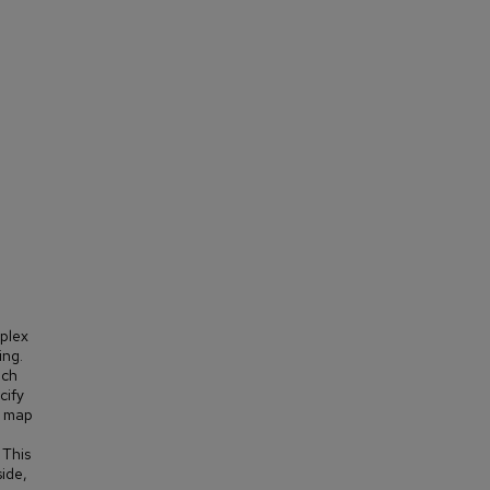
mplex
ing.
uch
cify
o map
 This
side,