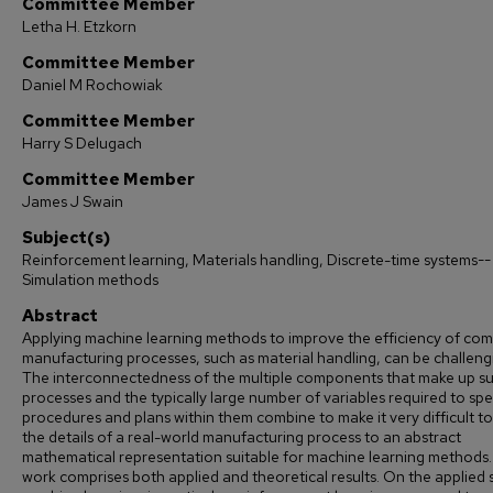
Committee Member
Letha H. Etzkorn
Committee Member
Daniel M Rochowiak
Committee Member
Harry S Delugach
Committee Member
James J Swain
Subject(s)
Reinforcement learning, Materials handling, Discrete-time systems--
Simulation methods
Abstract
Applying machine learning methods to improve the efficiency of co
manufacturing processes, such as material handling, can be challeng
The interconnectedness of the multiple components that make up s
processes and the typically large number of variables required to spe
procedures and plans within them combine to make it very difficult t
the details of a real-world manufacturing process to an abstract
mathematical representation suitable for machine learning methods.
work comprises both applied and theoretical results. On the applied 