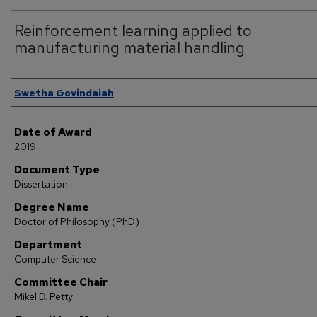
Reinforcement learning applied to
manufacturing material handling
Author
Swetha Govindaiah
Date of Award
2019
Document Type
Dissertation
Degree Name
Doctor of Philosophy (PhD)
Department
Computer Science
Committee Chair
Mikel D. Petty