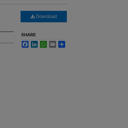
Download
SHARE
Facebook
LinkedIn
WhatsApp
Email
Share