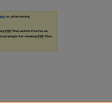
der
or, alternately,
ing
PDF
files within Firefox on
icial plugin for viewing
PDF
files