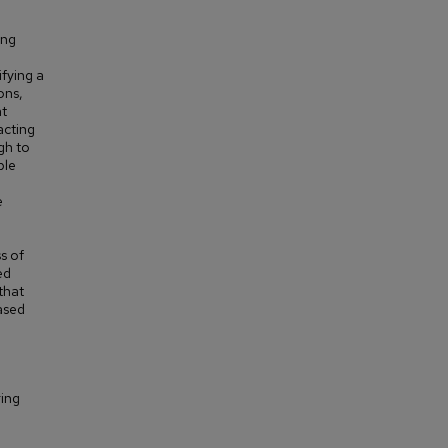
ing
ifying a
ons,
at
acting
gh to
ple
e
s of
ed
that
based
ring