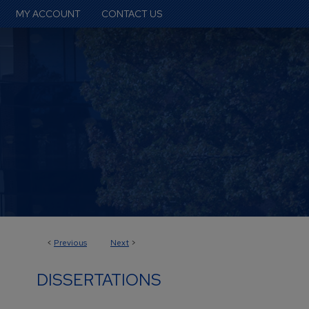
MY ACCOUNT
CONTACT US
<
Previous
Next
>
DISSERTATIONS