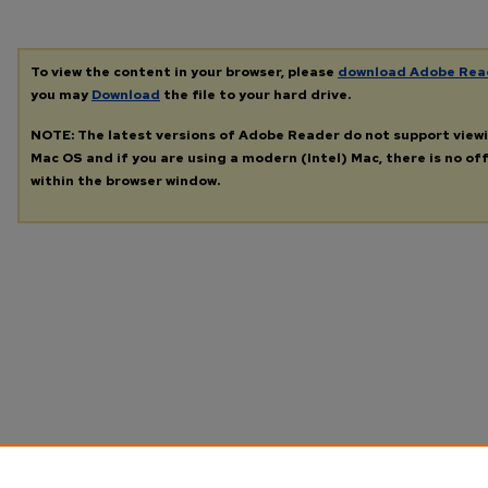
To view the content in your browser, please
download Adobe Rea
you may
Download
the file to your hard drive.
NOTE: The latest versions of Adobe Reader do not support view
Mac OS and if you are using a modern (Intel) Mac, there is no off
within the browser window.