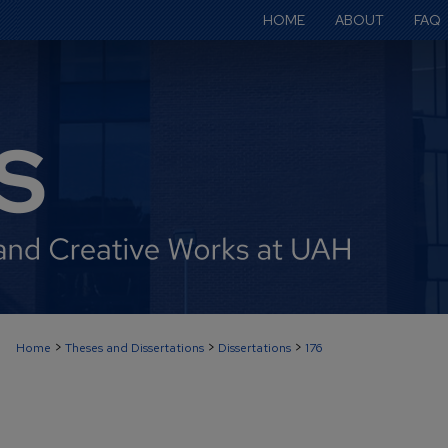
HOME
ABOUT
FAQ
>
>
>
Home
Theses and Dissertations
Dissertations
176