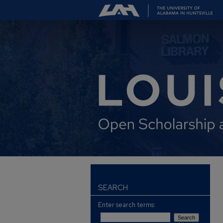
SEARCH
Enter search terms: