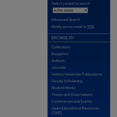
Select context to search:
Advanced Search
Notify me via email or
RSS
BROWSE BY
Collections
Disciplines
Authors
Journals
Historic University Publications
Faculty Scholarship
Student Works
Theses and Dissertations
Conferences and Events
Open Educational Resources
(OER)