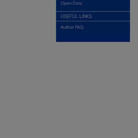
Open Data
USEFUL LINKS
Author FAQ