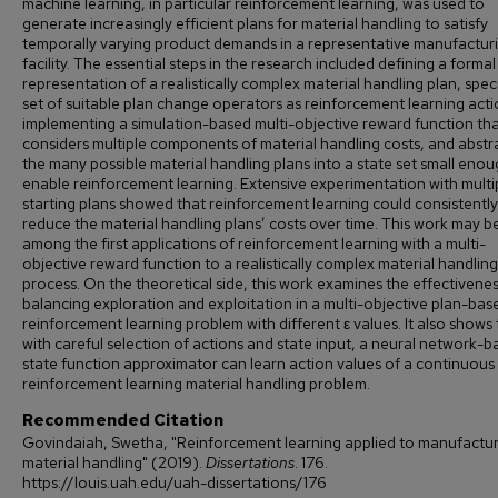
machine learning, in particular reinforcement learning, was used to
generate increasingly efficient plans for material handling to satisfy
temporally varying product demands in a representative manufactur
facility. The essential steps in the research included defining a formal
representation of a realistically complex material handling plan, spec
set of suitable plan change operators as reinforcement learning acti
implementing a simulation-based multi-objective reward function th
considers multiple components of material handling costs, and abstr
the many possible material handling plans into a state set small enou
enable reinforcement learning. Extensive experimentation with multi
starting plans showed that reinforcement learning could consistently
reduce the material handling plans’ costs over time. This work may b
among the first applications of reinforcement learning with a multi-
objective reward function to a realistically complex material handling
process. On the theoretical side, this work examines the effectivenes
balancing exploration and exploitation in a multi-objective plan-bas
reinforcement learning problem with different ε values. It also shows 
with careful selection of actions and state input, a neural network-
state function approximator can learn action values of a continuous
reinforcement learning material handling problem.
Recommended Citation
Govindaiah, Swetha, "Reinforcement learning applied to manufactu
material handling" (2019).
Dissertations
. 176.
https://louis.uah.edu/uah-dissertations/176