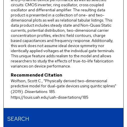
circuits: CMOS inverter, ring oscillator, cross coupled
oscillator and differential amplifier. The resulting data
product is presented in a collection of one- and two-
dimensional plots as well as relational tabular listings. This
data product includes steady state and Non-Quasi Static
currents, potential distribution, two-dimensional carrier
concentration profiles, electric field contours, charge
based capacitances and frequency response. Additionally,
this work does not assume ideal device symmetry nor
identically applied voltages at the individual gate terminals.
This unique feature adds realism to the model and allows
researchers to study the effects of true-to-life fabrication
variances on device performance.
Recommended Citation
Wolfson, Scott C., "Physically derived two-dimensional
predictive model for dual-gate devices using quintic splines"
(2019).
Dissertations
. 185.
https://louis.uah.edu/uah-dissertations/185
SEARCH