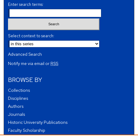
Enter search terms:
Select context to search:
Advanced Search
Notify me via email or
RSS
BROWSE BY
Collections
Disciplines
Authors
Journals
Historic University Publications
Faculty Scholarship