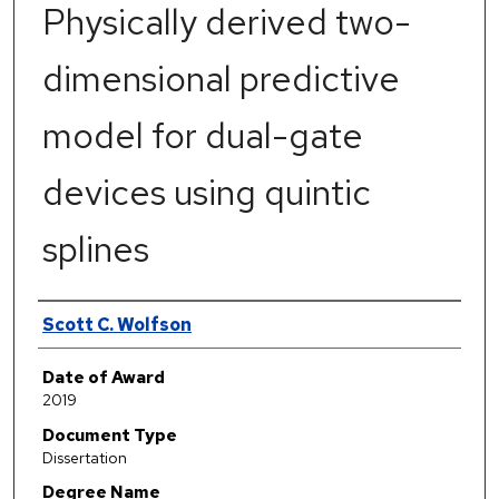
Physically derived two-
dimensional predictive
model for dual-gate
devices using quintic
splines
Author
Scott C. Wolfson
Date of Award
2019
Document Type
Dissertation
Degree Name