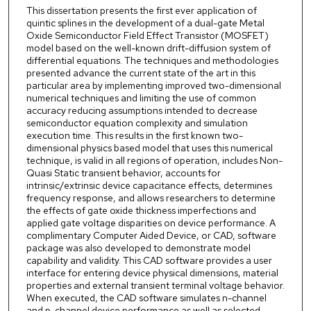
This dissertation presents the first ever application of
quintic splines in the development of a dual-gate Metal
Oxide Semiconductor Field Effect Transistor (MOSFET)
model based on the well-known drift-diffusion system of
differential equations. The techniques and methodologies
presented advance the current state of the art in this
particular area by implementing improved two-dimensional
numerical techniques and limiting the use of common
accuracy reducing assumptions intended to decrease
semiconductor equation complexity and simulation
execution time. This results in the first known two-
dimensional physics based model that uses this numerical
technique, is valid in all regions of operation, includes Non-
Quasi Static transient behavior, accounts for
intrinsic/extrinsic device capacitance effects, determines
frequency response, and allows researchers to determine
the effects of gate oxide thickness imperfections and
applied gate voltage disparities on device performance. A
complimentary Computer Aided Device, or CAD, software
package was also developed to demonstrate model
capability and validity. This CAD software provides a user
interface for entering device physical dimensions, material
properties and external transient terminal voltage behavior.
When executed, the CAD software simulates n-channel
and p-channel device performance as well as selected