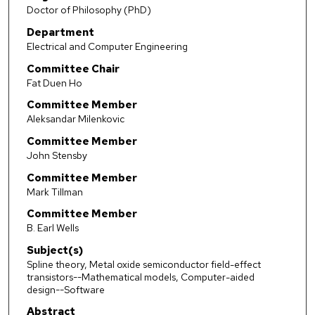
Doctor of Philosophy (PhD)
Department
Electrical and Computer Engineering
Committee Chair
Fat Duen Ho
Committee Member
Aleksandar Milenkovic
Committee Member
John Stensby
Committee Member
Mark Tillman
Committee Member
B. Earl Wells
Subject(s)
Spline theory, Metal oxide semiconductor field-effect
transistors--Mathematical models, Computer-aided
design--Software
Abstract