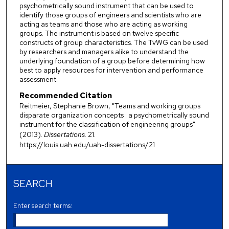
psychometrically sound instrument that can be used to
identify those groups of engineers and scientists who are
acting as teams and those who are acting as working
groups. The instrument is based on twelve specific
constructs of group characteristics. The TvWG can be used
by researchers and managers alike to understand the
underlying foundation of a group before determining how
best to apply resources for intervention and performance
assessment.
Recommended Citation
Reitmeier, Stephanie Brown, "Teams and working groups
disparate organization concepts : a psychometrically sound
instrument for the classification of engineering groups"
(2013).
Dissertations
. 21.
https://louis.uah.edu/uah-dissertations/21
SEARCH
Enter search terms: