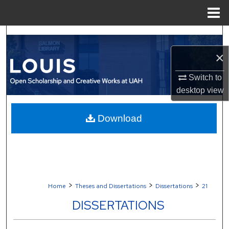
Menu
Home
Search
×
Browse Collections
Switch to
My Account
desktop
view
About
Download
Digital Commons Network™
>
>
>
Home
Theses and Dissertations
Dissertations
21
DISSERTATIONS