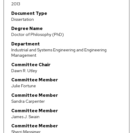
2013
Document Type
Dissertation
Degree Name
Doctor of Philosophy (PhD)
Department
Industrial and Systems Engineering and Engineering
Management
Committee Chair
Dawn R. Utley
Committee Member
Julie Fortune
Committee Member
Sandra Carpenter
Committee Member
James J. Swain
Committee Member
Sherri Messimer