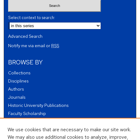
Select context to search:
Advanced Search
Notify me via email or
RSS
BROWSE BY
Collections
Disciplines
Authors
Journals
Historic University Publications
Faculty Scholarship
Student Works
We use cookies that are necessary to make our site work.
Theses and Dissertations
We may also use additional cookies to analyze, improve,
Conferences and Events