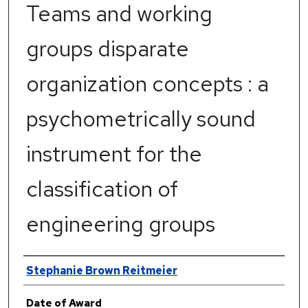
Teams and working
groups disparate
organization concepts : a
psychometrically sound
instrument for the
classification of
engineering groups
Author
Stephanie Brown Reitmeier
Date of Award