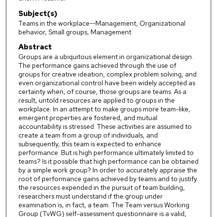
Subject(s)
Teams in the workplace--Management, Organizational
behavior, Small groups, Management
Abstract
Groups are a ubiquitous element in organizational design.
The performance gains achieved through the use of
groups for creative ideation, complex problem solving, and
even organizational control have been widely accepted as
certainty when, of course, those groups are teams. As a
result, untold resources are applied to groups in the
workplace. In an attempt to make groups more team-like,
emergent properties are fostered, and mutual
accountability is stressed. These activities are assumed to
create a team from a group of individuals, and
subsequently, this team is expected to enhance
performance. But is high performance ultimately limited to
teams? Is it possible that high performance can be obtained
by a simple work group? In order to accurately appraise the
root of performance gains achieved by teams and to justify
the resources expended in the pursuit of team building,
researchers must understand if the group under
examination is, in fact, a team. The Team versus Working
Group (TvWG) self-assessment questionnaire is a valid,