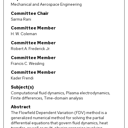
Mechanical and Aerospace Engineering
Committee Chair
Sarma Rani
Committee Member
H. W. Coleman
Committee Member
Robert A. Frederick Jr.
Committee Member
Francis C. Wessling
Committee Member
Kader Frendi
Subject(s)
Computational fluid dynamics, Plasma electrodynamics,
Finite differences, Time-domain analysis
Abstract
The Flowfield Dependent Variation (FDV) method is a
generalized numerical method for solving the partial
differential equations that govern fluid dynamics, heat