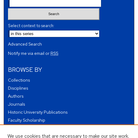
Select context to search:
Advanced Search
Notify me via email or
RSS
BROWSE BY
Collections
Disciplines
Authors
Journals
Historic University Publications
Faculty Scholarship
Student Works
We use cookies that are necessary to make our site work.
Theses and Dissertations