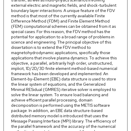
transfer, as well as multi-physics scenarios involving
external electric and magnetic fields, and shock-turbulent
boundary layer interactions. A unique feature of the FDV
method is that most of the currently available Finite
Difference Method (FDM) and Finite Element Method
(FEM) computational schemes can be obtained from it as
special cases. For this reason, the FDV method has the
potential for application to a broad range of problems in
science and engineering. The principal objective of this
dissertation is to extend the FDV method to
magnetohydrodynamic applications, specifically those
applications that involve plasma dynamics. To achieve this
objective, a parallel, arbitrarily high order, unstructured,
implicit, 1D/2D/3D finite element method-based numerical
framework has been developed and implemented. An
Element-by-Element (EBE) data structure is used to store
the linear system of equations, and the Generalized
Minimal RESidual (GMRES) iterative solver is employed to
solve the linear system. To ensure load balancing and
achieve efficient parallel processing, domain
decomposition is performed using the METIS software
package. In addition, an EBE data structure-based
distributed memory model is introduced that uses the
Message Passing Interface (MPI) library. The efficiency of
the parallel framework and the accuracy of the numerical