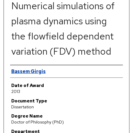
Numerical simulations of
plasma dynamics using
the flowfield dependent
variation (FDV) method
Author
Bassem Girgis
Date of Award
2013
Document Type
Dissertation
Degree Name
Doctor of Philosophy (PhD)
Department