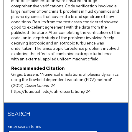
method implementation were ensured through
comprehensive verifications. Code verification involved a
large number of benchmark problems in fluid dynamics and
plasma dynamics that covered a broad spectrum of flow
conditions. Results from the test cases considered showed
good to excellent agreement with the data from the
published literature. After completing the verification of the
code, an in-depth study of the problems involving freely
decaying isotropic and anisotropic turbulence was
undertaken. The anisotropic turbulence problems involved
exploring the effects of combining isotropic turbulence
with an external, applied uniform magnetic field.
Recommended Citation
Girgis, Bassem, "Numerical simulations of plasma dynamics
using the flowfield dependent variation (FDV) method"
(2013).
Dissertations
. 24.
https://louis.uah.edu/uah-dissertations/24
SEARCH
Enter search terms: