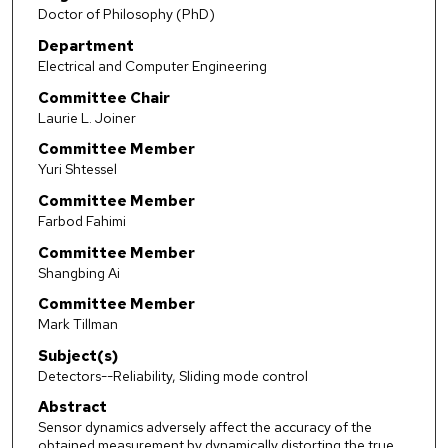
Doctor of Philosophy (PhD)
Department
Electrical and Computer Engineering
Committee Chair
Laurie L. Joiner
Committee Member
Yuri Shtessel
Committee Member
Farbod Fahimi
Committee Member
Shangbing Ai
Committee Member
Mark Tillman
Subject(s)
Detectors--Reliability, Sliding mode control
Abstract
Sensor dynamics adversely affect the accuracy of the
obtained measurement by dynamically distorting the true