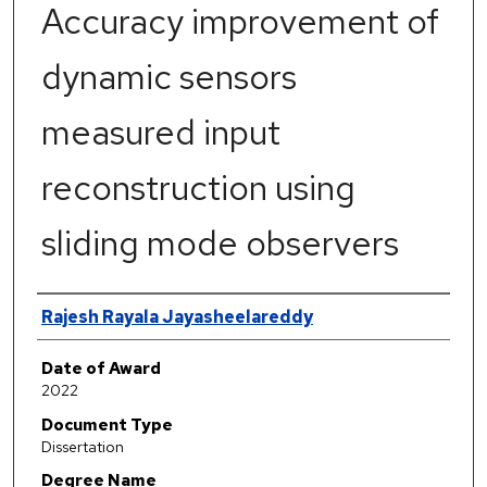
Accuracy improvement of
dynamic sensors
measured input
reconstruction using
sliding mode observers
Author
Rajesh Rayala Jayasheelareddy
Date of Award
2022
Document Type
Dissertation
Degree Name