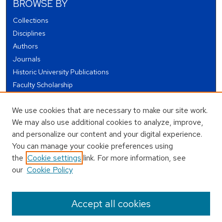
BROWSE BY
Collections
Disciplines
Authors
Journals
Historic University Publications
Faculty Scholarship
Student Works
We use cookies that are necessary to make our site work.
Theses and Dissertations
We may also use additional cookies to analyze, improve,
Conferences and Events
and personalize our content and your digital experience.
Open Educational Resources (OER)
You can manage your cookie preferences using
Open Data
the
Cookie settings
link. For more information, see
our
Cookie Policy
USEFUL LINKS
Author FAQ
Accept all cookies