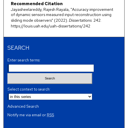
Recommended Citation
Jayasheelareddy, Rajesh Rayala, "Accuracy improvement
of dynamic sensors measured input reconstruction using
sliding mode observers" (2022).
Dissertations
. 242.
https://louis.uah.edu/uah-dissertations/242
SEARCH
Enter search terms:
Select context to search:
Advanced Search
Notify me via email or
RSS