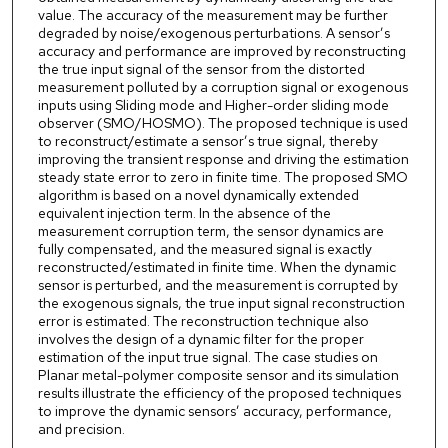
value. The accuracy of the measurement may be further
degraded by noise/exogenous perturbations. A sensor’s
accuracy and performance are improved by reconstructing
the true input signal of the sensor from the distorted
measurement polluted by a corruption signal or exogenous
inputs using Sliding mode and Higher-order sliding mode
observer (SMO/HOSMO). The proposed technique is used
to reconstruct/estimate a sensor’s true signal, thereby
improving the transient response and driving the estimation
steady state error to zero in finite time. The proposed SMO
algorithm is based on a novel dynamically extended
equivalent injection term. In the absence of the
measurement corruption term, the sensor dynamics are
fully compensated, and the measured signal is exactly
reconstructed/estimated in finite time. When the dynamic
sensor is perturbed, and the measurement is corrupted by
the exogenous signals, the true input signal reconstruction
error is estimated. The reconstruction technique also
involves the design of a dynamic filter for the proper
estimation of the input true signal. The case studies on
Planar metal-polymer composite sensor and its simulation
results illustrate the efficiency of the proposed techniques
to improve the dynamic sensors’ accuracy, performance,
and precision.