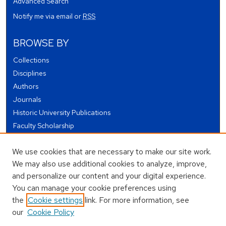
Advanced Search
Notify me via email or
RSS
BROWSE BY
Collections
Disciplines
Authors
Journals
Historic University Publications
Faculty Scholarship
Student Works
We use cookies that are necessary to make our site work.
Theses and Dissertations
We may also use additional cookies to analyze, improve,
Conferences and Events
and personalize our content and your digital experience.
Open Educational Resources (OER)
You can manage your cookie preferences using
Open Data
the
Cookie settings
link. For more information, see
our
Cookie Policy
USEFUL LINKS