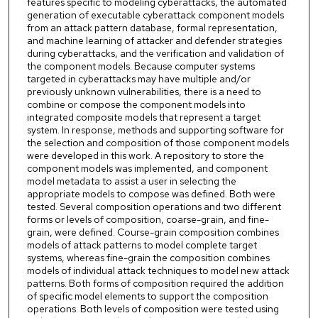
features specific to modeling cyberattacks, the automated
generation of executable cyberattack component models
from an attack pattern database, formal representation,
and machine learning of attacker and defender strategies
during cyberattacks, and the verification and validation of
the component models. Because computer systems
targeted in cyberattacks may have multiple and/or
previously unknown vulnerabilities, there is a need to
combine or compose the component models into
integrated composite models that represent a target
system. In response, methods and supporting software for
the selection and composition of those component models
were developed in this work. A repository to store the
component models was implemented, and component
model metadata to assist a user in selecting the
appropriate models to compose was defined. Both were
tested. Several composition operations and two different
forms or levels of composition, coarse-grain, and fine-
grain, were defined. Course-grain composition combines
models of attack patterns to model complete target
systems, whereas fine-grain the composition combines
models of individual attack techniques to model new attack
patterns. Both forms of composition required the addition
of specific model elements to support the composition
operations. Both levels of composition were tested using