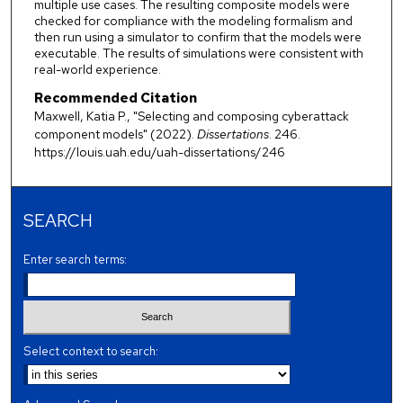
multiple use cases. The resulting composite models were
checked for compliance with the modeling formalism and
then run using a simulator to confirm that the models were
executable. The results of simulations were consistent with
real-world experience.
Recommended Citation
Maxwell, Katia P., "Selecting and composing cyberattack
component models" (2022).
Dissertations
. 246.
https://louis.uah.edu/uah-dissertations/246
SEARCH
Enter search terms:
Select context to search: