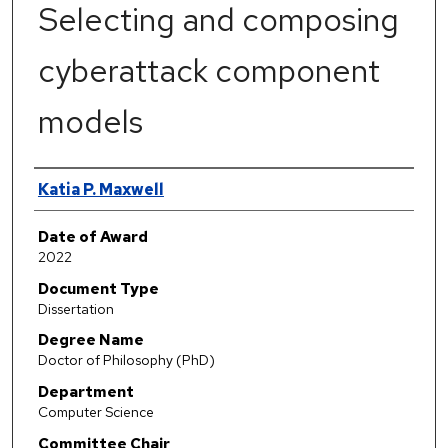
Selecting and composing
cyberattack component
models
Author
Katia P. Maxwell
Date of Award
2022
Document Type
Dissertation
Degree Name
Doctor of Philosophy (PhD)
Department
Computer Science
Committee Chair