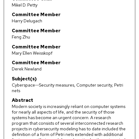
Mikel D. Petty
Committee Member
Harry Delugach
Committee Member
Feng Zhu
Committee Member
Mary Ellen Weisskopf
Committee Member
Derek Newland
Subject(s)
Cyberspace--Security measures, Computer security, Petri
nets
Abstract
Modern society is increasingly reliant on computer systems
for nearly all aspects of life, and the security of those
systems has become an urgent concern. A research
program that consists of several interconnected research
projects in cybersecurity modeling has to date included the
definition of a form of Petri nets extended with additional