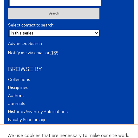
Select context to search:
Advanced Search
Notify me via email or
RSS
BROWSE BY
Collections
Disciplines
Authors
Journals
Historic University Publications
Faculty Scholarship
Student Works
We use cookies that are necessary to make our site work.
Theses and Dissertations