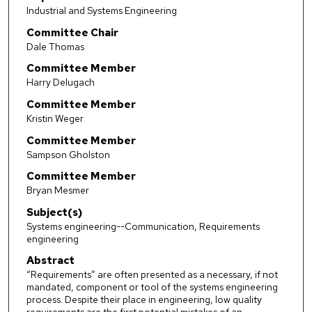
Industrial and Systems Engineering
Committee Chair
Dale Thomas
Committee Member
Harry Delugach
Committee Member
Kristin Weger
Committee Member
Sampson Gholston
Committee Member
Bryan Mesmer
Subject(s)
Systems engineering--Communication, Requirements
engineering
Abstract
“Requirements” are often presented as a necessary, if not
mandated, component or tool of the systems engineering
process. Despite their place in engineering, low quality