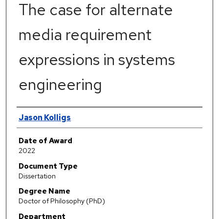
The case for alternate
media requirement
expressions in systems
engineering
Author
Jason Kolligs
Date of Award
2022
Document Type
Dissertation
Degree Name
Doctor of Philosophy (PhD)
Department