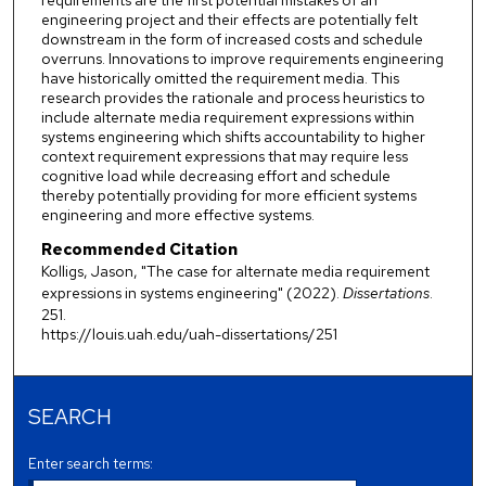
requirements are the first potential mistakes of an
engineering project and their effects are potentially felt
downstream in the form of increased costs and schedule
overruns. Innovations to improve requirements engineering
have historically omitted the requirement media. This
research provides the rationale and process heuristics to
include alternate media requirement expressions within
systems engineering which shifts accountability to higher
context requirement expressions that may require less
cognitive load while decreasing effort and schedule
thereby potentially providing for more efficient systems
engineering and more effective systems.
Recommended Citation
Kolligs, Jason, "The case for alternate media requirement
expressions in systems engineering" (2022).
Dissertations
.
251.
https://louis.uah.edu/uah-dissertations/251
SEARCH
Enter search terms: