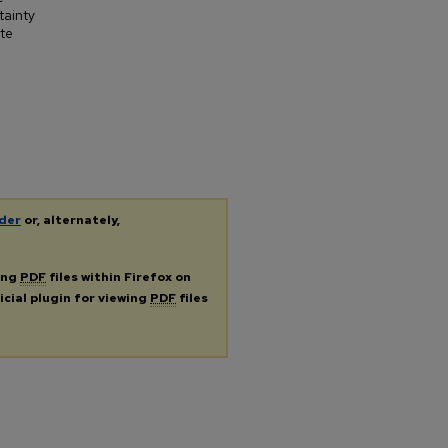
tainty
ate
der
or, alternately,
ing
PDF
files within Firefox on
icial plugin for viewing
PDF
files