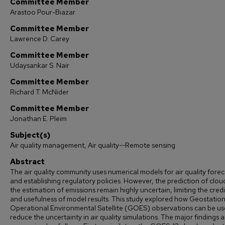
Committee Member
Arastoo Pour-Biazar
Committee Member
Lawrence D. Carey
Committee Member
Udaysankar S. Nair
Committee Member
Richard T. McNider
Committee Member
Jonathan E. Pleim
Subject(s)
Air quality management, Air quality--Remote sensing
Abstract
The air quality community uses numerical models for air quality forec
and establishing regulatory policies. However, the prediction of clou
the estimation of emissions remain highly uncertain, limiting the credib
and usefulness of model results. This study explored how Geostatio
Operational Environmental Satellite (GOES) observations can be us
reduce the uncertainty in air quality simulations. The major findings a