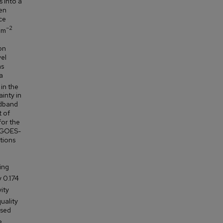
s into a
en
ce
–2
 m
on
vel
as
a
in the
inty in
adband
t of
for the
s GOES-
ations
ing
y 0.174
ity
uality
ased
e