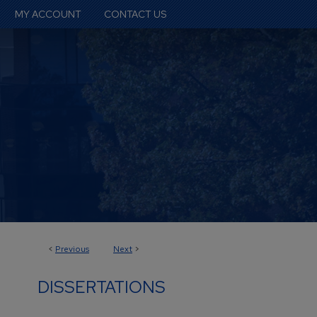
MY ACCOUNT
CONTACT US
<
Previous
Next
>
DISSERTATIONS