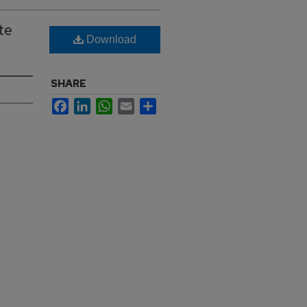
te
Download
SHARE
Facebook
LinkedIn
WhatsApp
Email
Share