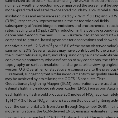
summarized as follows. First, assimilating the GOES-13 cloud product
numerical weather prediction model improved the agreement betwe
model-predicted and satellite-observed clouds by 3.5%. Model surfa
–2
insolation bias and error were reduced by 7.1 W m
(13.1%) and 7.0 W
(3.8%), respectively. Improvements in the meteorological fields
subsequently affected biogenic emissions and photochemical reacti
rates, leading to a 1.0 ppb (29%) reduction in the positive ground-le
ozone bias. Second, the new GOES-16 surface insolation product w
compared to ground-based pyranometer observations and showed 
–2
negative bias of –12.6 W m
(or −2.8% of the mean observed value) 
summer of 2019. Several factors may have contributed to the uncerta
the current retrieval system, including using original narrow-to-bro
conversion parameters, misclassification of sky conditions, the effec
topography on surface insolation, and large satellite viewing angles 
western U.S. Overall, error statistics are comparable to the previou
13 retrieval, suggesting that similar improvements to air quality simul
may be achieved by assimilating the GOES-16 products. Third,
Geostationary Lightning Mapper (GLM) observations were used to
estimate lightning-induced nitrogen oxides (LNO
) emissions. Assum
x
each lightning flash would produce 250 moles of NO
, approximatel
x
Tg N (11.4% of total NO
emissions) was emitted due to lightning activ
x
over the continental U.S. from June through September 2019. In air q
model simulations, the GLM-derived LNO
emission estimates incre
x
tropospheric ozone by 1.37% (0.50 Dobson Units). The estimates ar