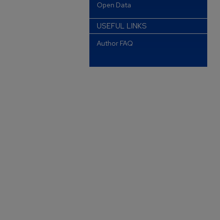
Open Data
USEFUL LINKS
Author FAQ