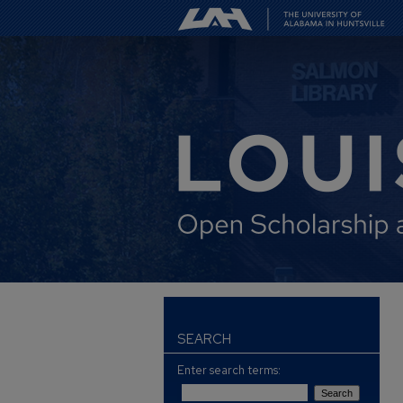
SEARCH
Enter search terms: