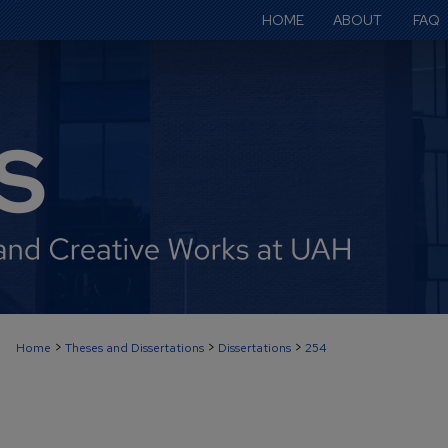
HOME
ABOUT
FAQ
>
>
>
Home
Theses and Dissertations
Dissertations
254