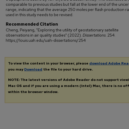
comparable to previous studies but fall at the lower end of the uncer
range, indicating that the average 250 moles per flash production r
used in this study needs to be revised.
Recommended Citation
Cheng, Peiyang, "Exploring the utility of geostationary satellite
observations in air quality studies" (2022).
Dissertations
. 254.
https://louis.uah.edu/uah-dissertations/254
To view the content in your browser, please
download Adobe Rea
you may
Download
the file to your hard drive.
NOTE: The latest versions of Adobe Reader do not support view
Mac OS and if you are using a modern (Intel) Mac, there is no off
within the browser window.