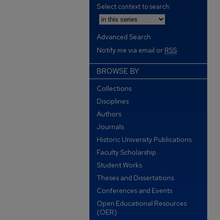
Select context to search:
Advanced Search
Notify me via email or
RSS
BROWSE BY
Collections
Disciplines
Authors
Journals
Historic University Publications
Faculty Scholarship
Student Works
Theses and Dissertations
Conferences and Events
Open Educational Resources
(OER)