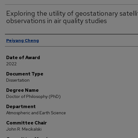
Exploring the utility of geostationary satelli
observations in air quality studies
Author
Peiyang Cheng
Date of Award
2022
Document Type
Dissertation
Degree Name
Doctor of Philosophy (PhD)
Department
Atmospheric and Earth Science
Committee Chair
John R. Mecikalski