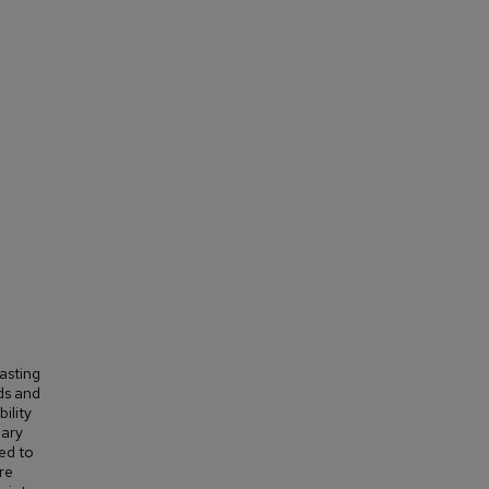
asting
ds and
ility
nary
ed to
re