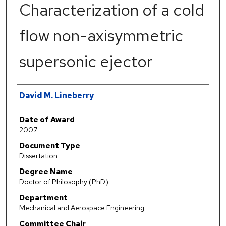
Characterization of a cold
flow non-axisymmetric
supersonic ejector
Author
David M. Lineberry
Date of Award
2007
Document Type
Dissertation
Degree Name
Doctor of Philosophy (PhD)
Department
Mechanical and Aerospace Engineering
Committee Chair