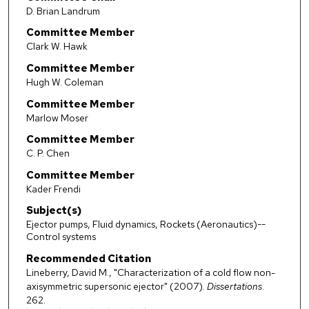
D. Brian Landrum
Committee Member
Clark W. Hawk
Committee Member
Hugh W. Coleman
Committee Member
Marlow Moser
Committee Member
C. P. Chen
Committee Member
Kader Frendi
Subject(s)
Ejector pumps, Fluid dynamics, Rockets (Aeronautics)--
Control systems
Recommended Citation
Lineberry, David M., "Characterization of a cold flow non-
axisymmetric supersonic ejector" (2007).
Dissertations
.
262.