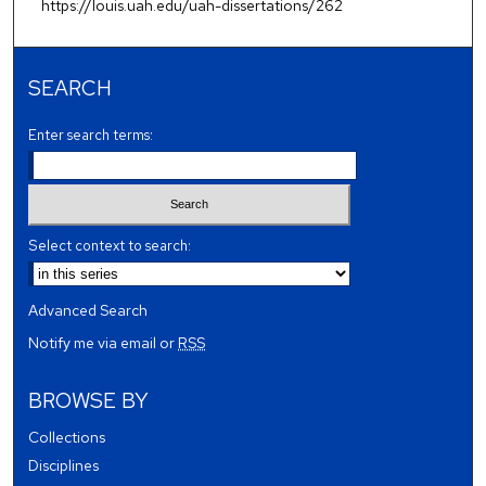
https://louis.uah.edu/uah-dissertations/262
SEARCH
Enter search terms:
Select context to search:
Advanced Search
Notify me via email or
RSS
BROWSE BY
Collections
Disciplines