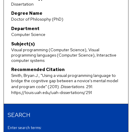
Dissertation
Degree Name
Doctor of Philosophy (PhD)
Department
Computer Science
Subject(s)
Visual programming (Computer Science), Visual
programming languages (Computer Science), Interactive
computer systems
Recommended Citation
Smith, Bryan J., "Using a visual programming language to
bridge the cognitive gap between a novice's mental model
and program code" (2011).
Dissertations
. 291.
https://louis.uah.edu/uah-dissertations/291
SEARCH
Enter search terms: