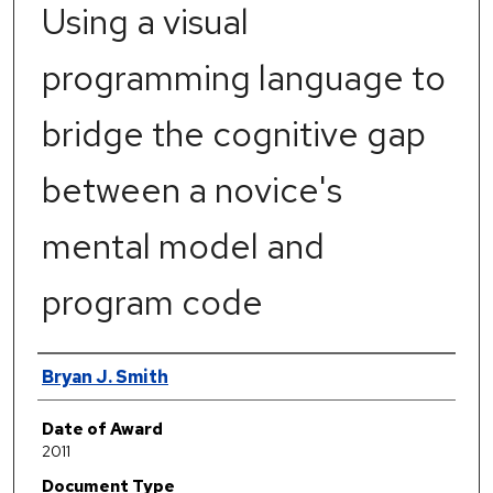
Using a visual
programming language to
bridge the cognitive gap
between a novice's
mental model and
program code
Author
Bryan J. Smith
Date of Award
2011
Document Type