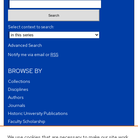
Select context to search:
Advanced Search
Notify me via email or
RSS
BROWSE BY
Collections
Disciplines
Authors
Journals
Historic University Publications
Faculty Scholarship
Student Works
We use cookies that are necessary to make our site work.
Theses and Dissertations