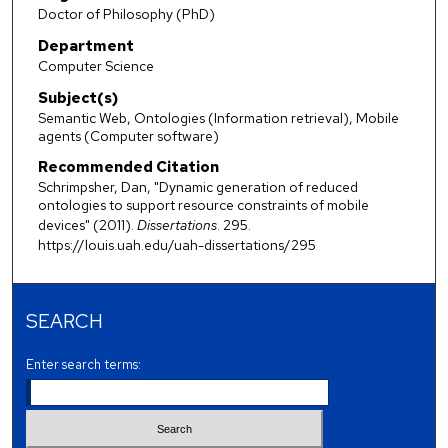
Doctor of Philosophy (PhD)
Department
Computer Science
Subject(s)
Semantic Web, Ontologies (Information retrieval), Mobile
agents (Computer software)
Recommended Citation
Schrimpsher, Dan, "Dynamic generation of reduced
ontologies to support resource constraints of mobile
devices" (2011).
Dissertations
. 295.
https://louis.uah.edu/uah-dissertations/295
SEARCH
Enter search terms: