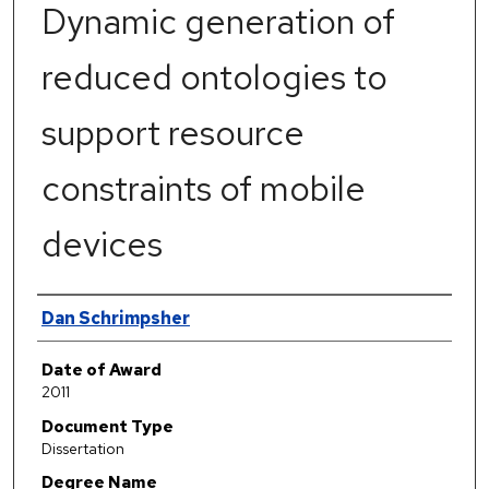
Dynamic generation of
reduced ontologies to
support resource
constraints of mobile
devices
Author
Dan Schrimpsher
Date of Award
2011
Document Type
Dissertation
Degree Name