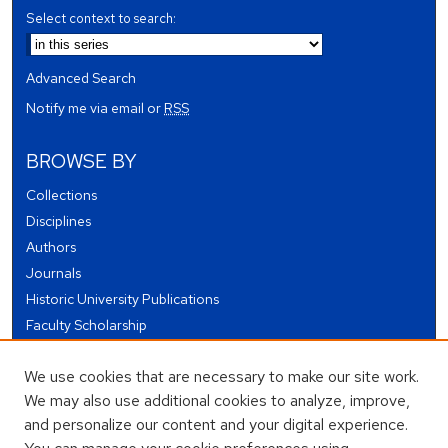
Select context to search:
Advanced Search
Notify me via email or
RSS
BROWSE BY
Collections
Disciplines
Authors
Journals
Historic University Publications
Faculty Scholarship
Student Works
We use cookies that are necessary to make our site work.
Theses and Dissertations
We may also use additional cookies to analyze, improve,
Conferences and Events
and personalize our content and your digital experience.
Open Educational Resources (OER)