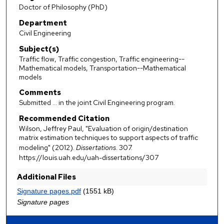
Doctor of Philosophy (PhD)
Department
Civil Engineering
Subject(s)
Traffic flow, Traffic congestion, Traffic engineering--
Mathematical models, Transportation--Mathematical
models
Comments
Submitted ... in the joint Civil Engineering program.
Recommended Citation
Wilson, Jeffrey Paul, "Evaluation of origin/destination
matrix estimation techniques to support aspects of traffic
modeling" (2012).
Dissertations
. 307.
https://louis.uah.edu/uah-dissertations/307
Additional Files
Signature pages.pdf
(1551 kB)
Signature pages