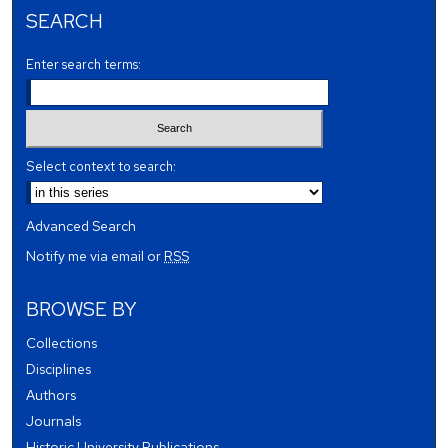
SEARCH
Enter search terms:
Select context to search:
Advanced Search
Notify me via email or
RSS
BROWSE BY
Collections
Disciplines
Authors
Journals
Historic University Publications