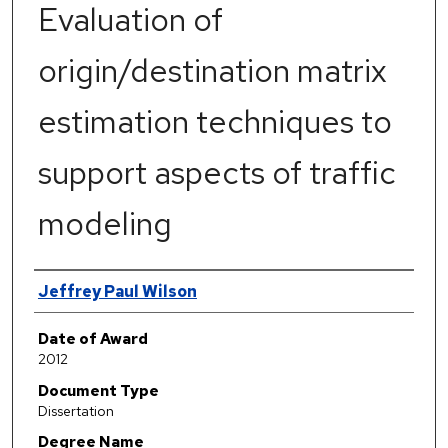
Evaluation of
origin/destination matrix
estimation techniques to
support aspects of traffic
modeling
Author
Jeffrey Paul Wilson
Date of Award
2012
Document Type
Dissertation
Degree Name