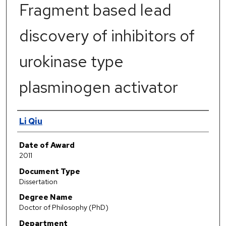
Fragment based lead
discovery of inhibitors of
urokinase type
plasminogen activator
Author
Li Qiu
Date of Award
2011
Document Type
Dissertation
Degree Name
Doctor of Philosophy (PhD)
Department