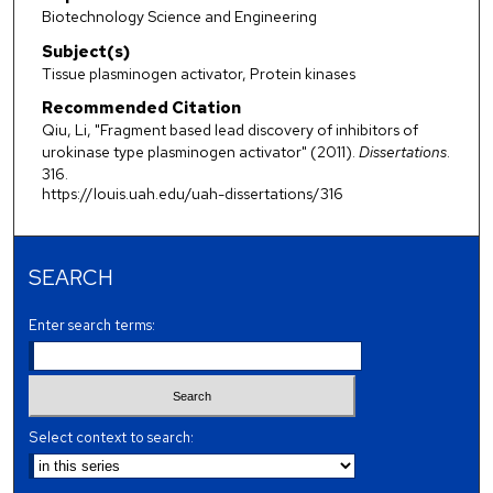
Biotechnology Science and Engineering
Subject(s)
Tissue plasminogen activator, Protein kinases
Recommended Citation
Qiu, Li, "Fragment based lead discovery of inhibitors of
urokinase type plasminogen activator" (2011).
Dissertations
.
316.
https://louis.uah.edu/uah-dissertations/316
SEARCH
Enter search terms:
Select context to search: