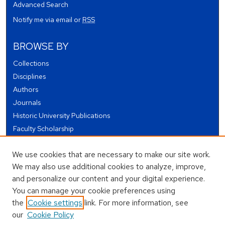
Advanced Search
Notify me via email or
RSS
BROWSE BY
Collections
Disciplines
Authors
Journals
Historic University Publications
Faculty Scholarship
Student Works
We use cookies that are necessary to make our site work.
Theses and Dissertations
We may also use additional cookies to analyze, improve,
Conferences and Events
and personalize our content and your digital experience.
Open Educational Resources (OER)
You can manage your cookie preferences using
Open Data
the
Cookie settings
link. For more information, see
our
Cookie Policy
USEFUL LINKS