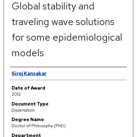
Global stability and
traveling wave solutions
for some epidemiological
models
Author
Siroj Kansakar
Date of Award
2012
Document Type
Dissertation
Degree Name
Doctor of Philosophy (PhD)
Department