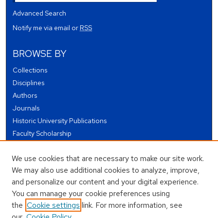
Advanced Search
Notify me via email or
RSS
BROWSE BY
Collections
Disciplines
Authors
Journals
Historic University Publications
Faculty Scholarship
Student Works
We use cookies that are necessary to make our site work.
Theses and Dissertations
We may also use additional cookies to analyze, improve,
Conferences and Events
and personalize our content and your digital experience.
Open Educational Resources (OER)
You can manage your cookie preferences using
Open Data
the
Cookie settings
link. For more information, see
our
Cookie Policy