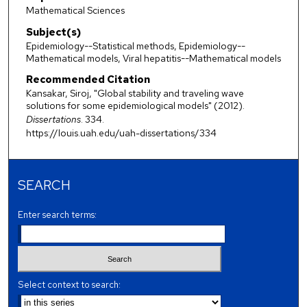
Mathematical Sciences
Subject(s)
Epidemiology--Statistical methods, Epidemiology--
Mathematical models, Viral hepatitis--Mathematical models
Recommended Citation
Kansakar, Siroj, "Global stability and traveling wave
solutions for some epidemiological models" (2012).
Dissertations
. 334.
https://louis.uah.edu/uah-dissertations/334
SEARCH
Enter search terms:
Select context to search: