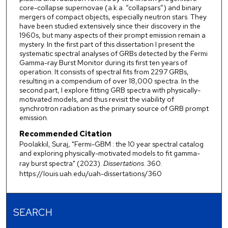
core-collapse supernovae (a.k.a. “collapsars”) and binary
mergers of compact objects, especially neutron stars. They
have been studied extensively since their discovery in the
1960s, but many aspects of their prompt emission remain a
mystery. In the first part of this dissertation I present the
systematic spectral analyses of GRBs detected by the Fermi
Gamma-ray Burst Monitor during its first ten years of
operation. It consists of spectral fits from 2297 GRBs,
resulting in a compendium of over 18,000 spectra. In the
second part, I explore fitting GRB spectra with physically-
motivated models, and thus revisit the viability of
synchrotron radiation as the primary source of GRB prompt
emission.
Recommended Citation
Poolakkil, Suraj, "Fermi-GBM : the 10 year spectral catalog
and exploring physically-motivated models to fit gamma-
ray burst spectra" (2023).
Dissertations
. 360.
https://louis.uah.edu/uah-dissertations/360
SEARCH