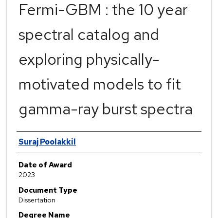
Fermi-GBM : the 10 year
spectral catalog and
exploring physically-
motivated models to fit
gamma-ray burst spectra
Author
Suraj Poolakkil
Date of Award
2023
Document Type
Dissertation
Degree Name