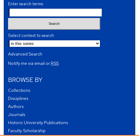
Enter search terms:
Select context to search:
Advanced Search
Notify me via email or
RSS
BROWSE BY
Collections
Disciplines
Authors
Journals
Historic University Publications
Faculty Scholarship
Student Works