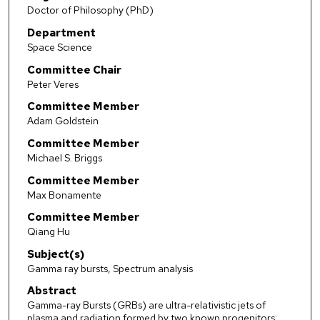
Doctor of Philosophy (PhD)
Department
Space Science
Committee Chair
Peter Veres
Committee Member
Adam Goldstein
Committee Member
Michael S. Briggs
Committee Member
Max Bonamente
Committee Member
Qiang Hu
Subject(s)
Gamma ray bursts, Spectrum analysis
Abstract
Gamma-ray Bursts (GRBs) are ultra-relativistic jets of
plasma and radiation formed by two known progenitors: