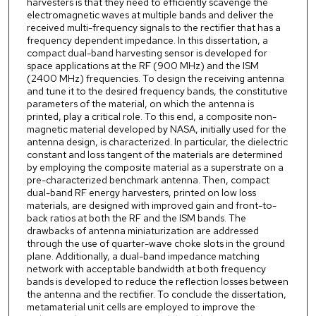
harvesters is that they need to efficiently scavenge the
electromagnetic waves at multiple bands and deliver the
received multi-frequency signals to the rectifier that has a
frequency dependent impedance. In this dissertation, a
compact dual-band harvesting sensor is developed for
space applications at the RF (900 MHz) and the ISM
(2400 MHz) frequencies. To design the receiving antenna
and tune it to the desired frequency bands, the constitutive
parameters of the material, on which the antenna is
printed, play a critical role. To this end, a composite non-
magnetic material developed by NASA, initially used for the
antenna design, is characterized. In particular, the dielectric
constant and loss tangent of the materials are determined
by employing the composite material as a superstrate on a
pre-characterized benchmark antenna. Then, compact
dual-band RF energy harvesters, printed on low loss
materials, are designed with improved gain and front-to-
back ratios at both the RF and the ISM bands. The
drawbacks of antenna miniaturization are addressed
through the use of quarter-wave choke slots in the ground
plane. Additionally, a dual-band impedance matching
network with acceptable bandwidth at both frequency
bands is developed to reduce the reflection losses between
the antenna and the rectifier. To conclude the dissertation,
metamaterial unit cells are employed to improve the