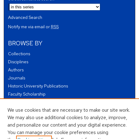
Advanced Search
Notify me via email or
RSS
BROWSE BY
Collections
Disciplines
Authors
Journals
Historic University Publications
Faculty Scholarship
Student Works
We use cookies that are necessary to make our site work.
Theses and Dissertations
We may also use additional cookies to analyze, improve,
Conferences and Events
and personalize our content and your digital experience.
Open Educational Resources (OER)
You can manage your cookie preferences using
Open Data