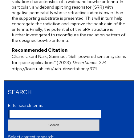
radiation characteristics of a wideband bowtie antenna. In
particular, a wideband split ring resonator (SRR) with
negative permeability whose refractive index is lower than
the supporting substrate is presented. This will in turn help
congregate the radiation and improve the peak gain of the
antenna. Finally, the potential of the SRR structure is
further investigated to reconfigure the radiation pattern of
the designed bowtie antenna.
Recommended Citation
Chandrakant Naik, Saininad, "Self-powered sensor systems
for space applications" (2023).
Dissertations
. 374.
https://louis.uah.edu/uah-dissertations/374
SEARCH
Enter search terms:
Select context to search: