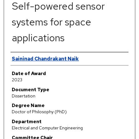
Self-powered sensor
systems for space
applications
Author
Saininad Chandrakant Naik
Date of Award
2023
Document Type
Dissertation
Degree Name
Doctor of Philosophy (PhD)
Department
Electrical and Computer Engineering
Committee Chair