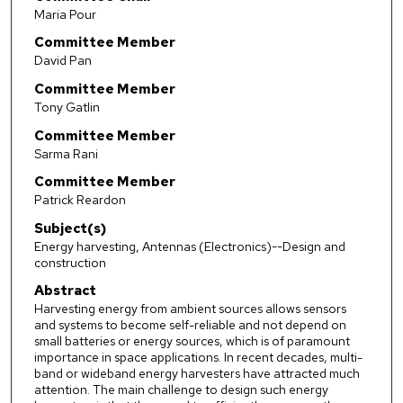
Maria Pour
Committee Member
David Pan
Committee Member
Tony Gatlin
Committee Member
Sarma Rani
Committee Member
Patrick Reardon
Subject(s)
Energy harvesting, Antennas (Electronics)--Design and
construction
Abstract
Harvesting energy from ambient sources allows sensors
and systems to become self-reliable and not depend on
small batteries or energy sources, which is of paramount
importance in space applications. In recent decades, multi-
band or wideband energy harvesters have attracted much
attention. The main challenge to design such energy