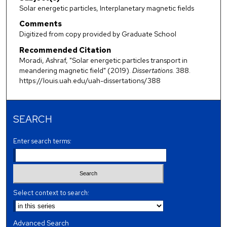
Solar energetic particles, Interplanetary magnetic fields
Comments
Digitized from copy provided by Graduate School
Recommended Citation
Moradi, Ashraf, "Solar energetic particles transport in
meandering magnetic field" (2019).
Dissertations
. 388.
https://louis.uah.edu/uah-dissertations/388
SEARCH
Enter search terms:
Select context to search:
Advanced Search