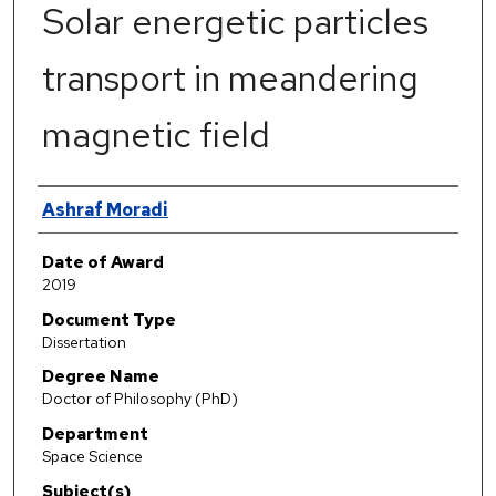
Solar energetic particles
transport in meandering
magnetic field
Author
Ashraf Moradi
Date of Award
2019
Document Type
Dissertation
Degree Name
Doctor of Philosophy (PhD)
Department
Space Science
Subject(s)