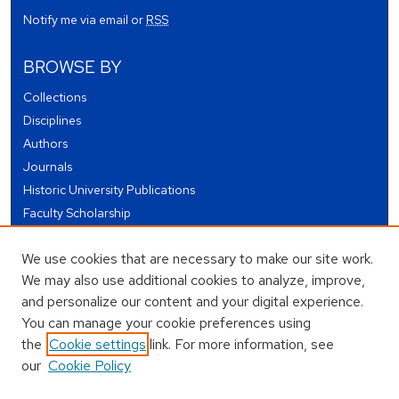
Notify me via email or
RSS
BROWSE BY
Collections
Disciplines
Authors
Journals
Historic University Publications
Faculty Scholarship
Student Works
We use cookies that are necessary to make our site work.
Theses and Dissertations
We may also use additional cookies to analyze, improve,
Conferences and Events
and personalize our content and your digital experience.
Open Educational Resources (OER)
You can manage your cookie preferences using
Open Data
the
Cookie settings
link. For more information, see
our
Cookie Policy
USEFUL LINKS