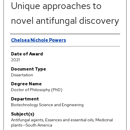
Unique approaches to
novel antifungal discovery
Author
Chelsea Nichole Powers
Date of Award
2021
Document Type
Dissertation
Degree Name
Doctor of Philosophy (PhD)
Department
Biotechnology Science and Engineering
Subject(s)
Antifungal agents, Essences and essential oils, Medicinal
plants--South America