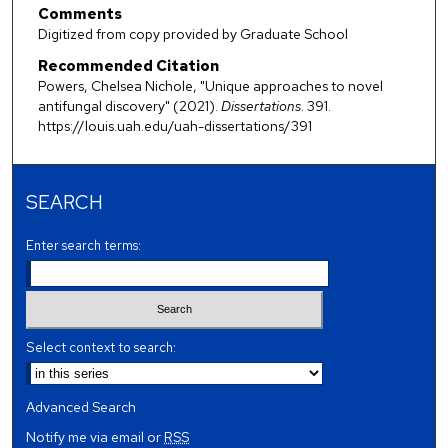
Comments
Digitized from copy provided by Graduate School
Recommended Citation
Powers, Chelsea Nichole, "Unique approaches to novel
antifungal discovery" (2021).
Dissertations
. 391.
https://louis.uah.edu/uah-dissertations/391
SEARCH
Enter search terms:
Select context to search:
Advanced Search
Notify me via email or
RSS