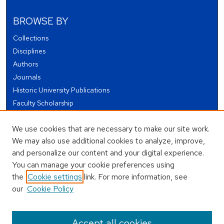
BROWSE BY
Collections
Disciplines
Authors
Journals
Historic University Publications
Faculty Scholarship
Student Works
We use cookies that are necessary to make our site work.
Theses and Dissertations
We may also use additional cookies to analyze, improve,
Conferences and Events
and personalize our content and your digital experience.
Open Educational Resources (OER)
You can manage your cookie preferences using
Open Data
the
Cookie settings
link. For more information, see
our
Cookie Policy
USEFUL LINKS
Author FAQ
Accept all cookies