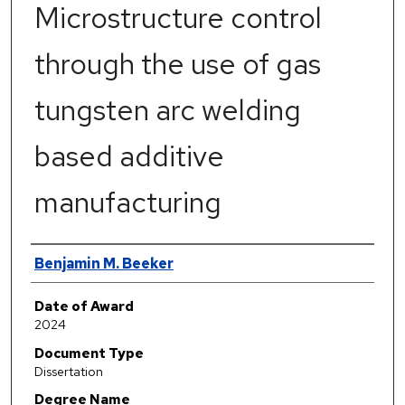
Microstructure control
through the use of gas
tungsten arc welding
based additive
manufacturing
Author
Benjamin M. Beeker
Date of Award
2024
Document Type
Dissertation
Degree Name