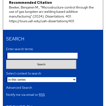
Recommended Citation
Beeker, Benjamin M., "Microstructure control through the
use of gas tungsten arc welding based additive
manufacturing" (2024).
Dissertations
. 401.
https://louis.uah.edu/uah-dissertations/401
SEARCH
Enter search terms:
Select context to search:
Advanced Search
Notify me via email or
RSS