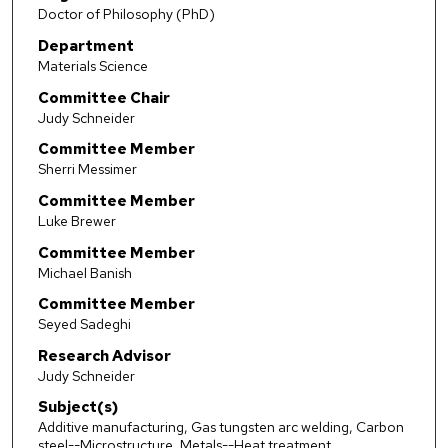
Doctor of Philosophy (PhD)
Department
Materials Science
Committee Chair
Judy Schneider
Committee Member
Sherri Messimer
Committee Member
Luke Brewer
Committee Member
Michael Banish
Committee Member
Seyed Sadeghi
Research Advisor
Judy Schneider
Subject(s)
Additive manufacturing, Gas tungsten arc welding, Carbon
steel--Microstructure, Metals--Heat treatment