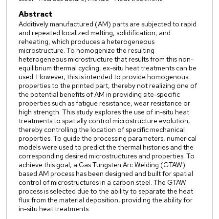
Abstract
Additively manufactured (AM) parts are subjected to rapid
and repeated localized melting, solidification, and
reheating, which produces a heterogeneous
microstructure. To homogenize the resulting
heterogeneous microstructure that results from this non-
equilibrium thermal cycling, ex-situ heat treatments can be
used. However, this is intended to provide homogenous
properties to the printed part, thereby not realizing one of
the potential benefits of AM in providing site-specific
properties such as fatigue resistance, wear resistance or
high strength. This study explores the use of in-situ heat
treatments to spatially control microstructure evolution,
thereby controlling the location of specific mechanical
properties. To guide the processing parameters, numerical
models were used to predict the thermal histories and the
corresponding desired microstructures and properties. To
achieve this goal, a Gas Tungsten Arc Welding (GTAW)
based AM process has been designed and built for spatial
control of microstructures in a carbon steel. The GTAW
process is selected due to the ability to separate the heat
flux from the material deposition, providing the ability for
in-situ heat treatments.