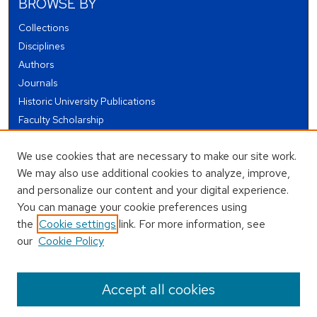
BROWSE BY
Collections
Disciplines
Authors
Journals
Historic University Publications
Faculty Scholarship
Student Works
We use cookies that are necessary to make our site work.
Theses and Dissertations
We may also use additional cookies to analyze, improve,
Conferences and Events
and personalize our content and your digital experience.
Open Educational Resources (OER)
You can manage your cookie preferences using
Open Data
the
Cookie settings
link. For more information, see
our
Cookie Policy
USEFUL LINKS
Author FAQ
Accept all cookies