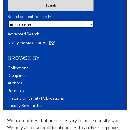
Select context to search:
Advanced Search
Notify me via email or
RSS
BROWSE BY
Collections
Disciplines
Authors
Journals
Historic University Publications
Faculty Scholarship
Student Works
We use cookies that are necessary to make our site work.
Theses and Dissertations
We may also use additional cookies to analyze, improve,
Conferences and Events