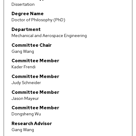
Dissertation
Degree Name
Doctor of Philosophy (PhD)
Department
Mechanical and Aerospace Engineering
Committee Chair
Gang Wang
Committee Member
Kader Frendi
Committee Member
Judy Schneider
Committee Member
Jason Mayeur
Committee Member
Dongsheng Wu
Research Advisor
Gang Wang