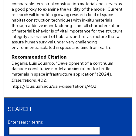
comparable terrestrial construction material and serves as
a good proxy to examine the validity of the model. Current
research will benefit a growing research field of space
habitat construction techniques with in-situ materials
through additive manufacturing. The full characterization
of material behavior is of vital importance for the structural
integrity assessment of habitats and infrastructure that will
assure human survival under very challenging
environments, isolated in space and time from Earth.
Recommended Citation
Deganis, Luis Eduardo, "Development of a continuum
damage constitutive model and simulation for brittle
materials in space infrastructure application" (2024).
Dissertations
. 402.
https://louis.uah.edu/uah-dissertations/402
SEARCH
Enter search terms: