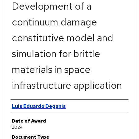
Development of a
continuum damage
constitutive model and
simulation for brittle
materials in space
infrastructure application
Author
Luis Eduardo Deganis
Date of Award
2024
Document Type