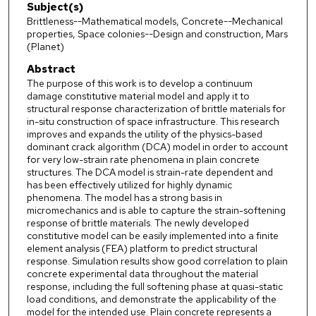
Subject(s)
Brittleness--Mathematical models, Concrete--Mechanical
properties, Space colonies--Design and construction, Mars
(Planet)
Abstract
The purpose of this work is to develop a continuum
damage constitutive material model and apply it to
structural response characterization of brittle materials for
in-situ construction of space infrastructure. This research
improves and expands the utility of the physics-based
dominant crack algorithm (DCA) model in order to account
for very low-strain rate phenomena in plain concrete
structures. The DCA model is strain-rate dependent and
has been effectively utilized for highly dynamic
phenomena. The model has a strong basis in
micromechanics and is able to capture the strain-softening
response of brittle materials. The newly developed
constitutive model can be easily implemented into a finite
element analysis (FEA) platform to predict structural
response. Simulation results show good correlation to plain
concrete experimental data throughout the material
response, including the full softening phase at quasi-static
load conditions, and demonstrate the applicability of the
model for the intended use. Plain concrete represents a