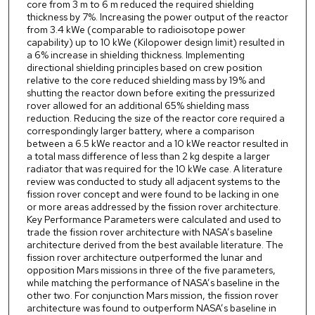
core from 3 m to 6 m reduced the required shielding
thickness by 7%. Increasing the power output of the reactor
from 3.4 kWe (comparable to radioisotope power
capability) up to 10 kWe (Kilopower design limit) resulted in
a 6% increase in shielding thickness. Implementing
directional shielding principles based on crew position
relative to the core reduced shielding mass by 19% and
shutting the reactor down before exiting the pressurized
rover allowed for an additional 65% shielding mass
reduction. Reducing the size of the reactor core required a
correspondingly larger battery, where a comparison
between a 6.5 kWe reactor and a 10 kWe reactor resulted in
a total mass difference of less than 2 kg despite a larger
radiator that was required for the 10 kWe case. A literature
review was conducted to study all adjacent systems to the
fission rover concept and were found to be lacking in one
or more areas addressed by the fission rover architecture.
Key Performance Parameters were calculated and used to
trade the fission rover architecture with NASA’s baseline
architecture derived from the best available literature. The
fission rover architecture outperformed the lunar and
opposition Mars missions in three of the five parameters,
while matching the performance of NASA’s baseline in the
other two. For conjunction Mars mission, the fission rover
architecture was found to outperform NASA’s baseline in