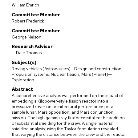
William Emrich
Committee Member
Robert Frederick
Committee Member
George Nelson
Research Advisor
L. Dale Thomas
Subject(s)
Roving vehicles (Astronautics)--Design and construction,
Propulsion systems, Nuclear fission, Mars (Planet)--
Exploration
Abstract
A comprehensive analysis was performed on the impact of
embedding a Kilopower-style fission reactor into a
pressurized rover on architectural performance for a
sample lunar, Mars opposition, and Mars conjunction
mission. The high gamma ray flux necessitated the addition
of substantial shielding for the crew. A single material
shielding analysis using the Taylor formulation revealed
that varying the distance between the crew and the reactor