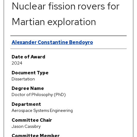
Nuclear fission rovers for
Martian exploration
Author
Alexander Constantine Bendoyro
Date of Award
2024
Document Type
Dissertation
Degree Name
Doctor of Philosophy (PhD)
Department
Aerospace Systems Engineering
Committee Chair
Jason Cassibry
Committee Member