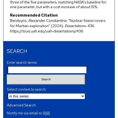
three of the five parameters, matching NASA’s baseline for
one parameter, but with a cost increase of about 15%.
Recommended Citation
Bendoyro, Alexander Constantine, "Nuclear fission rovers
for Martian exploration" (2024).
Dissertations
. 436.
https://louis.uah.edu/uah-dissertations/436
SEARCH
Enter search terms:
Select context to search:
Advanced Search
Notify me via email or
RSS