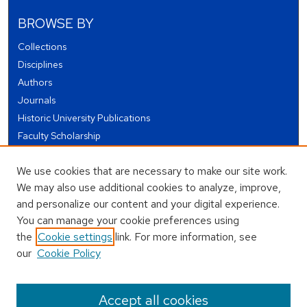
BROWSE BY
Collections
Disciplines
Authors
Journals
Historic University Publications
Faculty Scholarship
Student Works
We use cookies that are necessary to make our site work.
Theses and Dissertations
We may also use additional cookies to analyze, improve,
Conferences and Events
and personalize our content and your digital experience.
Open Educational Resources (OER)
You can manage your cookie preferences using
Open Data
the
Cookie settings
link. For more information, see
our
Cookie Policy
USEFUL LINKS
Author FAQ
Accept all cookies