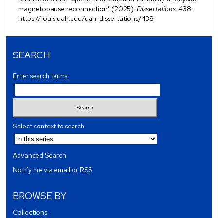
magnetopause reconnection" (2025).
Dissertations
. 438.
https://louis.uah.edu/uah-dissertations/438
SEARCH
Enter search terms:
Select context to search:
Advanced Search
Notify me via email or
RSS
BROWSE BY
Collections