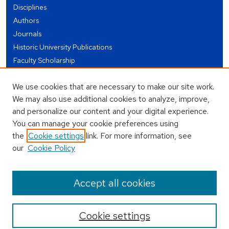
Disciplines
Authors
Journals
Historic University Publications
Faculty Scholarship
Student Works
We use cookies that are necessary to make our site work.
Theses and Dissertations
We may also use additional cookies to analyze, improve,
Conferences and Events
and personalize our content and your digital experience.
Open Educational Resources (OER)
You can manage your cookie preferences using
Open Data
the
Cookie settings
link. For more information, see
our
Cookie Policy
USEFUL LINKS
Author FAQ
Accept all cookies
Cookie settings