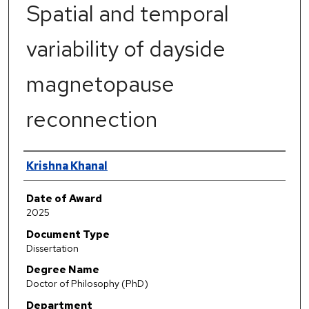
Spatial and temporal
variability of dayside
magnetopause
reconnection
Author
Krishna Khanal
Date of Award
2025
Document Type
Dissertation
Degree Name
Doctor of Philosophy (PhD)
Department