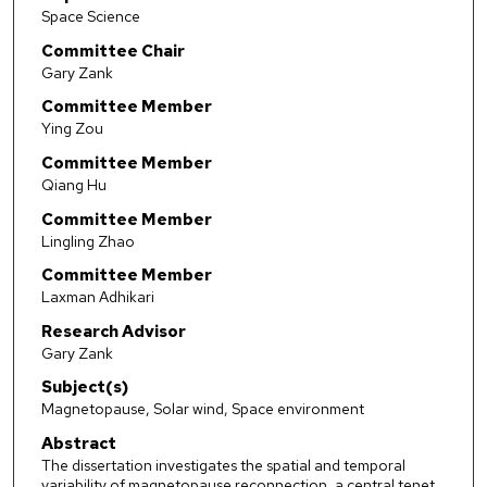
Space Science
Committee Chair
Gary Zank
Committee Member
Ying Zou
Committee Member
Qiang Hu
Committee Member
Lingling Zhao
Committee Member
Laxman Adhikari
Research Advisor
Gary Zank
Subject(s)
Magnetopause, Solar wind, Space environment
Abstract
The dissertation investigates the spatial and temporal
variability of magnetopause reconnection, a central tenet