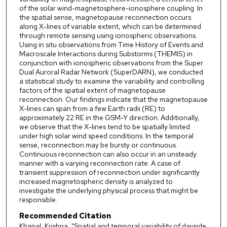
of the solar wind-magnetosphere-ionosphere coupling. In
the spatial sense, magnetopause reconnection occurs
along X-lines of variable extent, which can be determined
through remote sensing using ionospheric observations.
Using in situ observations from Time History of Events and
Macroscale Interactions during Substorms (THEMIS) in
conjunction with ionospheric observations from the Super
Dual Auroral Radar Network (SuperDARN), we conducted
a statistical study to examine the variability and controlling
factors of the spatial extent of magnetopause
reconnection. Our findings indicate that the magnetopause
X-lines can span from a few Earth radii (RE) to
approximately 22 RE in the GSM-Y direction. Additionally,
we observe that the X-lines tend to be spatially limited
under high solar wind speed conditions. In the temporal
sense, reconnection may be bursty or continuous.
Continuous reconnection can also occur in an unsteady
manner with a varying reconnection rate. A case of
transient suppression of reconnection under significantly
increased magnetospheric density is analyzed to
investigate the underlying physical process that might be
responsible.
Recommended Citation
Khanal, Krishna, "Spatial and temporal variability of dayside