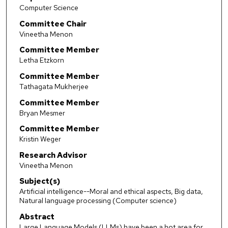
Computer Science
Committee Chair
Vineetha Menon
Committee Member
Letha Etzkorn
Committee Member
Tathagata Mukherjee
Committee Member
Bryan Mesmer
Committee Member
Kristin Weger
Research Advisor
Vineetha Menon
Subject(s)
Artificial intelligence--Moral and ethical aspects, Big data,
Natural language processing (Computer science)
Abstract
Large Language Models (LLMs) have been a hot area for