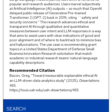
popular and research audiences. Users marvel subjectively
at Artificial Intelligence (AI) outputs — so much that OpenAI
delayed public release of Generative Pre-trained
Transformer 2 (GPT-2) back in 2019, citing ``safety and
security concerns.'' This research advances ethical and
transparent AI through qualitative and quantitative
measures between user intent and LLM responses in a way
that aims to assist users with clear indications of good and
poor alignment and of where to backtrack to minimize bias
and hallucinations. The use case is recommending grant
topics in a United States Department of Defense Small
Business Innovation Research solicitation that match
academic or industrial research teams' natural-language
capability descriptions.
Recommended Citation
Bacon, Greg, "Toward measurable explainable ethical AI:
an LLM-driven data analytics study" (2025).
Dissertations
.
455.
https://louis.uah.edu/uah-dissertations/455
SEARCH