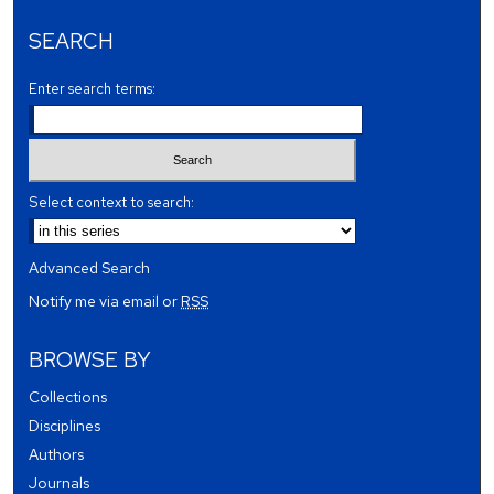
SEARCH
Enter search terms:
Select context to search:
Advanced Search
Notify me via email or
RSS
BROWSE BY
Collections
Disciplines
Authors
Journals