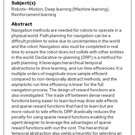
Subject(s)
Robots--Motion, Deep learning (Machine learning),
Reinforcement learning
Abstract
Navigation methods are needed for robots to operate in a
physical world. Path planning for navigation can be a
difficult problem to solve due to uncertainties in the world
and the robot. Navigation also must be completed in real
time to ensure the robot does not collide with other entities
in the world. Declarative re-planning (DRP) is a method for
path planning. It leverages hierarchical temporal
abstractions to drive learning, and run time efficiencies. It is
multiple orders of magnitude more sample efficient
compared to non-temporally abstract methods, and the
asymptotic run time efficiency is linear for the full
navigation process. The design of reward functions are
also investigated. The trade off between dense reward
functions being easier to learn but may drive side effects
and sparse reward functions that hard to learn but are
more robust to side effects. DRP drastically reduces the
penalty for using sparse reward functions enabling the
agent designer to leverage the advantages of sparse
reward functions with out the cost. The hierarchical
temporal abstraction also yields a heuristic for selecting an