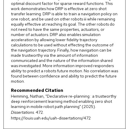
optimal discount factor for sparse reward functions. This
work demonstrates how DRP is effective at zero shot
transfer learning. DRP is able to train a navigation policy on
one robot, and be used on other robots iii while remaining
equally effective at reaching its goal. The other robots do
not need to have the same properties, actuators, or
number of actuators. DRP also enables simulation
acceleration by allowing lower fidelity trajectory
calculations to be used without effecting the outcome of
the navigation trajectory. Finally, how navigation can be
made trustworthy via the amount of information
communicated and the nature of the information shared
was investigated. More information improved responders
ability to predict a robots future motion. No correlation was
found between confidence and ability to predict the future
motion.
Recommended Citation
Hemming, Nathan, "Declarative re-planning : a trustworthy
deep reinforcement learning method enabling zero shot
learning in mobile robot path planning" (2025).
Dissertations
. 472.
https://louis.uah.edu/uah-dissertations/472