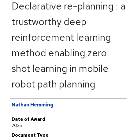
Declarative re-planning : a
trustworthy deep
reinforcement learning
method enabling zero
shot learning in mobile
robot path planning
Author
Nathan Hemming
Date of Award
2025
Document Type