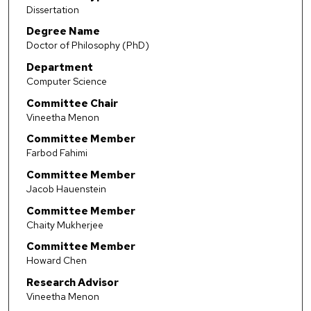
Dissertation
Degree Name
Doctor of Philosophy (PhD)
Department
Computer Science
Committee Chair
Vineetha Menon
Committee Member
Farbod Fahimi
Committee Member
Jacob Hauenstein
Committee Member
Chaity Mukherjee
Committee Member
Howard Chen
Research Advisor
Vineetha Menon