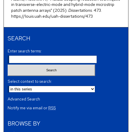
in transverse-electric-mode and hybrid-mode microstrip
patch antenna arrays" (2025).
Dissertations
. 473.
https://louis.uah.edu/uah-dissertations/473
SEARCH
Enter search terms:
Select context to search:
Advanced Search
Notify me via email or
RSS
BROWSE BY