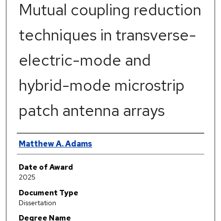
Mutual coupling reduction
techniques in transverse-
electric-mode and
hybrid-mode microstrip
patch antenna arrays
Author
Matthew A. Adams
Date of Award
2025
Document Type
Dissertation
Degree Name