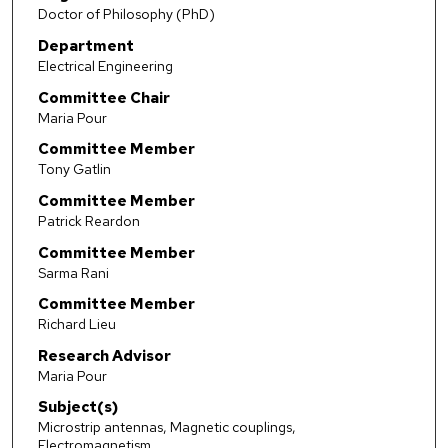
Doctor of Philosophy (PhD)
Department
Electrical Engineering
Committee Chair
Maria Pour
Committee Member
Tony Gatlin
Committee Member
Patrick Reardon
Committee Member
Sarma Rani
Committee Member
Richard Lieu
Research Advisor
Maria Pour
Subject(s)
Microstrip antennas, Magnetic couplings,
Electromagnetism