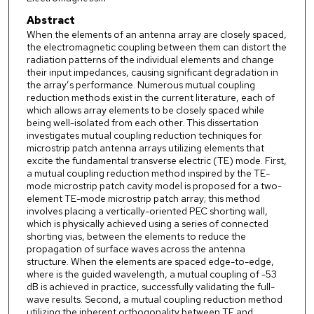
Abstract
When the elements of an antenna array are closely spaced,
the electromagnetic coupling between them can distort the
radiation patterns of the individual elements and change
their input impedances, causing significant degradation in
the array’s performance. Numerous mutual coupling
reduction methods exist in the current literature, each of
which allows array elements to be closely spaced while
being well-isolated from each other. This dissertation
investigates mutual coupling reduction techniques for
microstrip patch antenna arrays utilizing elements that
excite the fundamental transverse electric (TE) mode. First,
a mutual coupling reduction method inspired by the TE-
mode microstrip patch cavity model is proposed for a two-
element TE-mode microstrip patch array; this method
involves placing a vertically-oriented PEC shorting wall,
which is physically achieved using a series of connected
shorting vias, between the elements to reduce the
propagation of surface waves across the antenna
structure. When the elements are spaced edge-to-edge,
where is the guided wavelength, a mutual coupling of -53
dB is achieved in practice, successfully validating the full-
wave results. Second, a mutual coupling reduction method
utilizing the inherent orthogonality between TE and