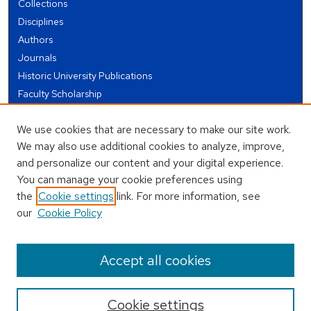
Collections
Disciplines
Authors
Journals
Historic University Publications
Faculty Scholarship
Student Works
We use cookies that are necessary to make our site work.
Theses and Dissertations
We may also use additional cookies to analyze, improve,
Conferences and Events
and personalize our content and your digital experience.
Open Educational Resources (OER)
You can manage your cookie preferences using
Open Data
the
Cookie settings
link. For more information, see
our
Cookie Policy
USEFUL LINKS
Author FAQ
Accept all cookies
Cookie settings