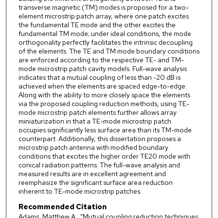
transverse magnetic (TM) modes is proposed for a two-
element microstrip patch array, where one patch excites
the fundamental TE mode and the other excites the
fundamental TM mode; under ideal conditions, the mode
orthogonality perfectly facilitates the intrinsic decoupling
of the elements. The TE and TM mode boundary conditions
are enforced according to the respective TE- and TM-
mode microstrip patch cavity models. Full-wave analysis
indicates that a mutual coupling of less than -20 dB is
achieved when the elements are spaced edge-to-edge.
Along with the ability to more closely space the elements
via the proposed coupling reduction methods, using TE-
mode microstrip patch elements further allows array
miniaturization in that a TE-mode microstrip patch
occupies significantly less surface area than its TM-mode
counterpart. Additionally, this dissertation proposes a
microstrip patch antenna with modified boundary
conditions that excites the higher order TE20 mode with
conical radiation patterns. The full-wave analysis and
measured results are in excellent agreement and
reemphasize the significant surface area reduction
inherent to TE-mode microstrip patches.
Recommended Citation
Adams, Matthew A., "Mutual coupling reduction techniques