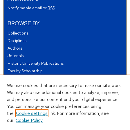
Notify me via email or
RSS
BROWSE BY
Collections
Disciplines
Authors
Journals
Historic University Publications
Faculty Scholarship
Student Works
We use cookies that are necessary to make our site work.
Theses and Dissertations
We may also use additional cookies to analyze, improve,
Conferences and Events
and personalize our content and your digital experience.
Open Educational Resources (OER)
You can manage your cookie preferences using
Open Data
the
Cookie settings
link. For more information, see
our
Cookie Policy
USEFUL LINKS