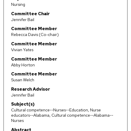
Nursing
Committee Chair
Jennifer Bail
Committee Member
Rebecca Davis (Co-chair)
Committee Member
Vivian Yates
Committee Member
Abby Horton
Committee Member
Susan Welch
Research Advisor
Jennifer Bail
Subject(s)
Cultural competence--Nurses--Education, Nurse
educators--Alabama, Cultural competence--Alabama--
Nurses
Abstract