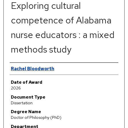
Exploring cultural
competence of Alabama
nurse educators : a mixed
methods study
Author
Rachel Bloodworth
Date of Award
2026
Document Type
Dissertation
Degree Name
Doctor of Philosophy (PhD)
Department