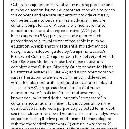
Cultural competence is a vital skill in nursing practice and
nursing education. Nurse educators must be able to teach
this concept and prepare students to provide culturally
competent care to patients. This study examined the
cultural competence of Alabama pre-licensure nurse
educators in associate degree nursing (ADN) and
baccalaureate (BSN) programs and explored their
perceptions of cultural competence's role in nursing
education. An explanatory sequential mixed-methods
design was employed, guided by Campinha-Bacote's
Process of Cultural Competence in the Delivery of Health
Care Services Model. In Phase I, 51 nurse educators
completed the Cultural Diversity Questionnaire for Nurse
Educators-Revised (CDQNE-R) and a sociodemographic
survey. Participants were predominantly middle-aged,
white, female, doctorate-prepared educators employed
full-time in BSN programs. Results indicated nurse
educators were "proficient" in cultural awareness,
knowledge, skills, and desire, but only "competent" in
cultural encounters. In Phase II, 18 participants from the
quantitative sample were purposively selected for in-depth,
semi-structured interviews. Deductive thematic analysis was
conducted using the five predetermined themes aligned
with the theoretical framework: 1) cultural awareness, 2)