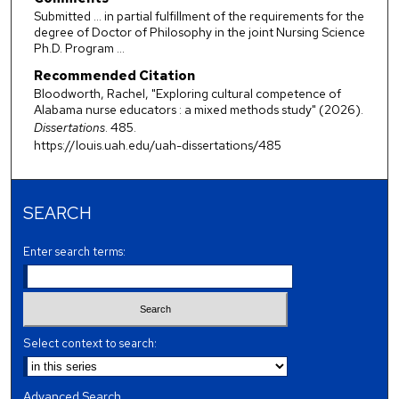
Submitted ... in partial fulfillment of the requirements for the
degree of Doctor of Philosophy in the joint Nursing Science
Ph.D. Program ...
Recommended Citation
Bloodworth, Rachel, "Exploring cultural competence of
Alabama nurse educators : a mixed methods study" (2026).
Dissertations
. 485.
https://louis.uah.edu/uah-dissertations/485
SEARCH
Enter search terms:
Select context to search:
Advanced Search