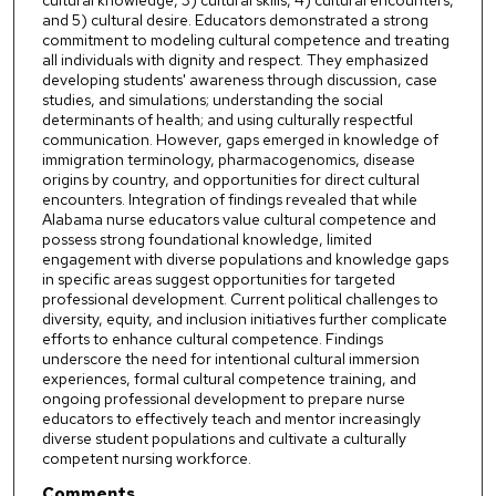
cultural knowledge, 3) cultural skills, 4) cultural encounters,
and 5) cultural desire. Educators demonstrated a strong
commitment to modeling cultural competence and treating
all individuals with dignity and respect. They emphasized
developing students' awareness through discussion, case
studies, and simulations; understanding the social
determinants of health; and using culturally respectful
communication. However, gaps emerged in knowledge of
immigration terminology, pharmacogenomics, disease
origins by country, and opportunities for direct cultural
encounters. Integration of findings revealed that while
Alabama nurse educators value cultural competence and
possess strong foundational knowledge, limited
engagement with diverse populations and knowledge gaps
in specific areas suggest opportunities for targeted
professional development. Current political challenges to
diversity, equity, and inclusion initiatives further complicate
efforts to enhance cultural competence. Findings
underscore the need for intentional cultural immersion
experiences, formal cultural competence training, and
ongoing professional development to prepare nurse
educators to effectively teach and mentor increasingly
diverse student populations and cultivate a culturally
competent nursing workforce.
Comments