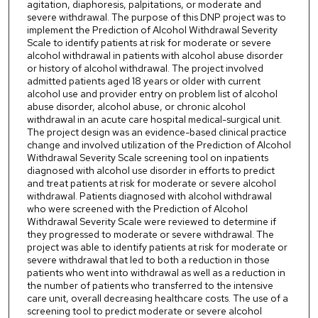
agitation, diaphoresis, palpitations, or moderate and
severe withdrawal. The purpose of this DNP project was to
implement the Prediction of Alcohol Withdrawal Severity
Scale to identify patients at risk for moderate or severe
alcohol withdrawal in patients with alcohol abuse disorder
or history of alcohol withdrawal. The project involved
admitted patients aged 18 years or older with current
alcohol use and provider entry on problem list of alcohol
abuse disorder, alcohol abuse, or chronic alcohol
withdrawal in an acute care hospital medical-surgical unit.
The project design was an evidence-based clinical practice
change and involved utilization of the Prediction of Alcohol
Withdrawal Severity Scale screening tool on inpatients
diagnosed with alcohol use disorder in efforts to predict
and treat patients at risk for moderate or severe alcohol
withdrawal. Patients diagnosed with alcohol withdrawal
who were screened with the Prediction of Alcohol
Withdrawal Severity Scale were reviewed to determine if
they progressed to moderate or severe withdrawal. The
project was able to identify patients at risk for moderate or
severe withdrawal that led to both a reduction in those
patients who went into withdrawal as well as a reduction in
the number of patients who transferred to the intensive
care unit, overall decreasing healthcare costs. The use of a
screening tool to predict moderate or severe alcohol