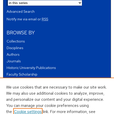
Advanced Search
Notify me via email or
RSS
BROWSE BY
Collections
Disciplines
Authors
Journals
Historic University Publications
Faculty Scholarship
Student Works
We use cookies that are necessary to make our site work.
Theses and Dissertations
We may also use additional cookies to analyze, improve,
Conferences and Events
and personalize our content and your digital experience.
Open Educational Resources (OER)
You can manage your cookie preferences using
Open Data
the
Cookie settings
link. For more information, see