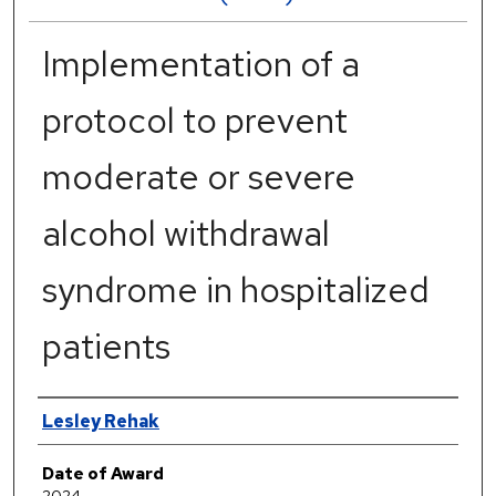
Implementation of a
protocol to prevent
moderate or severe
alcohol withdrawal
syndrome in hospitalized
patients
Author
Lesley Rehak
Date of Award