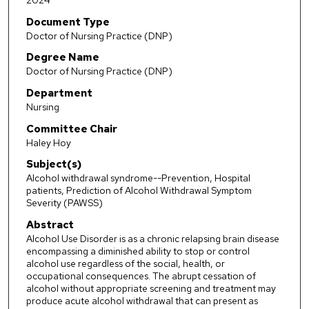
2024
Document Type
Doctor of Nursing Practice (DNP)
Degree Name
Doctor of Nursing Practice (DNP)
Department
Nursing
Committee Chair
Haley Hoy
Subject(s)
Alcohol withdrawal syndrome--Prevention, Hospital
patients, Prediction of Alcohol Withdrawal Symptom
Severity (PAWSS)
Abstract
Alcohol Use Disorder is as a chronic relapsing brain disease
encompassing a diminished ability to stop or control
alcohol use regardless of the social, health, or
occupational consequences. The abrupt cessation of
alcohol without appropriate screening and treatment may
produce acute alcohol withdrawal that can present as