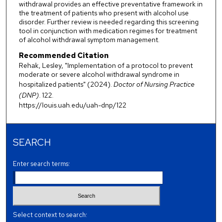
withdrawal provides an effective preventative framework in
the treatment of patients who present with alcohol use
disorder. Further review is needed regarding this screening
tool in conjunction with medication regimes for treatment
of alcohol withdrawal symptom management.
Recommended Citation
Rehak, Lesley, "Implementation of a protocol to prevent
moderate or severe alcohol withdrawal syndrome in
hospitalized patients" (2024).
Doctor of Nursing Practice
(DNP)
. 122.
https://louis.uah.edu/uah-dnp/122
SEARCH
Enter search terms:
Select context to search: