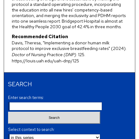
protocol a standard operating procedure, incorporating
the education into all new hires’ competency-based
orientation, and merging the exclusivity and PDHM reports
into one seamless report. Bridgeport Hospital is almost at
the Healthy People 2030 goal of 42.4% in three months.
Recommended Citation
Davis, Theresa, "Implementing a donor human milk
protocol to improve exclusive breastfeeding rates" (2024).
Doctor of Nursing Practice (DNP)
. 125.
https://louis.uah.edu/uah-dnp/125
SEARCH
Enter search terms:
Select context to search: