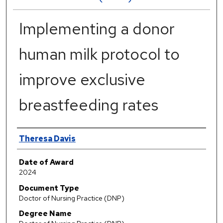
Implementing a donor
human milk protocol to
improve exclusive
breastfeeding rates
Author
Theresa Davis
Date of Award
2024
Document Type
Doctor of Nursing Practice (DNP)
Degree Name