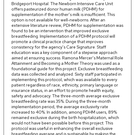
Bridgeport Hospital. The Newborn Intensive Care Unit
offers pasteurized donor human milk (PDHM) for
supplementation if the mother’s milk is insufficient. This
option is not available for well-newborns. After an
extensive literature review, PDHM for supplementation was
found to be an intervention that improved exclusive
breastfeeding. Implementation of a PDHM protocol will
promote a clinical practice change that improves
consistency for the agency’s Care Signature. Staff
education was a key component of a stepwise approach
aimed at ensuring success. Ramona Mercer’s Maternal Role
Attainment and Becoming a Mother Theory was used as a
foundational guide for this project. Exclusive breastfeeding
data was collected and analyzed. Sixty staff participated in
implementing this protocol, which was available to every
patient regardless of race, ethnicity, primary language or
insurance status, in an effort to promote health equity,
safety and advocacy. The three-month average exclusive
breastfeeding rate was 35%. During the three-month
implementation period, the average exclusivity rate
increased to 40%. In addition, among PDHM users, 89%
remained exclusive during the birth hospitalization, which
would not have been possible before this project. This
protocol was useful in enhancing the overall exclusive
breastfeeding average and is sustainable by making the