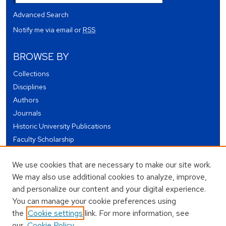
Advanced Search
Notify me via email or
RSS
BROWSE BY
Collections
Disciplines
Authors
Journals
Historic University Publications
Faculty Scholarship
Student Works
We use cookies that are necessary to make our site work.
Theses and Dissertations
We may also use additional cookies to analyze, improve,
Conferences and Events
and personalize our content and your digital experience.
Open Educational Resources (OER)
You can manage your cookie preferences using
Open Data
the
Cookie settings
link. For more information, see
our
Cookie Policy