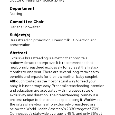
Doctor of Nursing Practice (DNP)
Department
Nursing
Committee Chair
Darlene Showalter
Subject(s)
Breastfeeding promotion, Breast milk--Collection and
preservation
Abstract
Exclusive breastfeeding is a metric that hospitals
nationwide work to improve. It is recommended that
newborns breastfeed exclusively for at least the first six
months to one year. There are several long-term health
benefits and impacts for the new mother-baby couplet.
Although touted as the most natural way to feed your
baby, it is not always easy. Prenatal breastfeeding intention
and education are associated with increased rates of
exclusivity and duration. The breastfeeding journey is a
process unique to the couplet experiencing it. Worldwide,
the rates of newborns who exclusively breastfeed are
below the World Health Assembly’s 2030 target of 70%.
Connecticut’s statewide average is 48%, and only 36% at