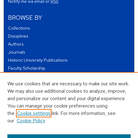
Notify me via email or
RSS
BROWSE BY
Collections
Disciplines
Authors
Journals
Historic University Publications
Faculty Scholarship
Student Works
We use cookies that are necessary to make our site work.
Theses and Dissertations
We may also use additional cookies to analyze, improve,
Conferences and Events
and personalize our content and your digital experience.
Open Educational Resources (OER)
You can manage your cookie preferences using
Open Data
the
Cookie settings
link. For more information, see
our
Cookie Policy
USEFUL LINKS
Author FAQ