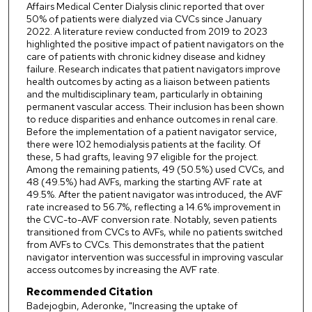
Affairs Medical Center Dialysis clinic reported that over
50% of patients were dialyzed via CVCs since January
2022. A literature review conducted from 2019 to 2023
highlighted the positive impact of patient navigators on the
care of patients with chronic kidney disease and kidney
failure. Research indicates that patient navigators improve
health outcomes by acting as a liaison between patients
and the multidisciplinary team, particularly in obtaining
permanent vascular access. Their inclusion has been shown
to reduce disparities and enhance outcomes in renal care.
Before the implementation of a patient navigator service,
there were 102 hemodialysis patients at the facility. Of
these, 5 had grafts, leaving 97 eligible for the project.
Among the remaining patients, 49 (50.5%) used CVCs, and
48 (49.5%) had AVFs, marking the starting AVF rate at
49.5%. After the patient navigator was introduced, the AVF
rate increased to 56.7%, reflecting a 14.6% improvement in
the CVC-to-AVF conversion rate. Notably, seven patients
transitioned from CVCs to AVFs, while no patients switched
from AVFs to CVCs. This demonstrates that the patient
navigator intervention was successful in improving vascular
access outcomes by increasing the AVF rate.
Recommended Citation
Badejogbin, Aderonke, "Increasing the uptake of