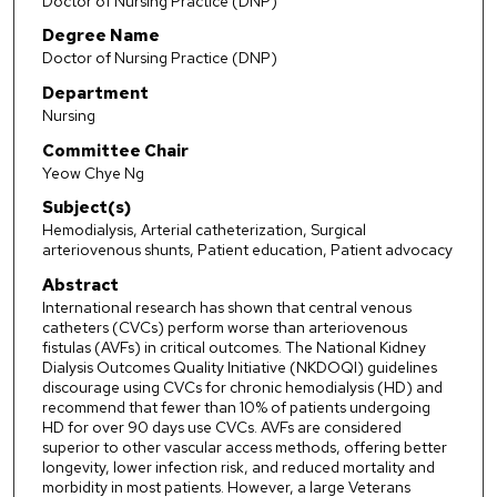
Doctor of Nursing Practice (DNP)
Degree Name
Doctor of Nursing Practice (DNP)
Department
Nursing
Committee Chair
Yeow Chye Ng
Subject(s)
Hemodialysis, Arterial catheterization, Surgical
arteriovenous shunts, Patient education, Patient advocacy
Abstract
International research has shown that central venous
catheters (CVCs) perform worse than arteriovenous
fistulas (AVFs) in critical outcomes. The National Kidney
Dialysis Outcomes Quality Initiative (NKDOQI) guidelines
discourage using CVCs for chronic hemodialysis (HD) and
recommend that fewer than 10% of patients undergoing
HD for over 90 days use CVCs. AVFs are considered
superior to other vascular access methods, offering better
longevity, lower infection risk, and reduced mortality and
morbidity in most patients. However, a large Veterans