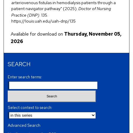
arteriovenous fistulas in hemodialysis patients through a
patient navigator pathway" (2025).
Doctor of Nursing
Practice (DNP)
. 135.
https://louis.uah.edu/uah-dnp/135
Available for download on
Thursday, November 05,
2026
SEARCH
Enter search terms:
Select context to search:
Advanced Search