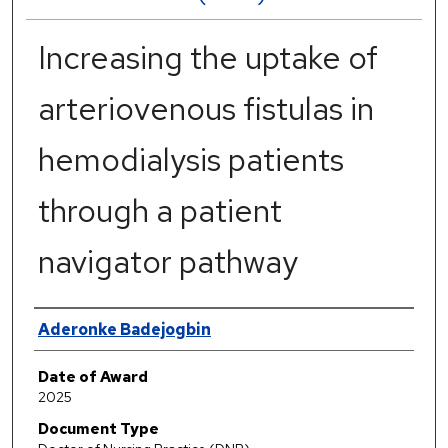
Increasing the uptake of
arteriovenous fistulas in
hemodialysis patients
through a patient
navigator pathway
Author
Aderonke Badejogbin
Date of Award
2025
Document Type