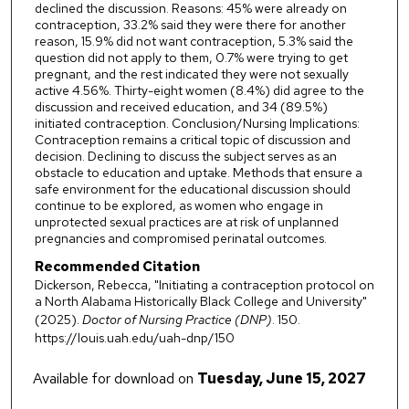
declined the discussion. Reasons: 45% were already on
contraception, 33.2% said they were there for another
reason, 15.9% did not want contraception, 5.3% said the
question did not apply to them, 0.7% were trying to get
pregnant, and the rest indicated they were not sexually
active 4.56%. Thirty-eight women (8.4%) did agree to the
discussion and received education, and 34 (89.5%)
initiated contraception. Conclusion/Nursing Implications:
Contraception remains a critical topic of discussion and
decision. Declining to discuss the subject serves as an
obstacle to education and uptake. Methods that ensure a
safe environment for the educational discussion should
continue to be explored, as women who engage in
unprotected sexual practices are at risk of unplanned
pregnancies and compromised perinatal outcomes.
Recommended Citation
Dickerson, Rebecca, "Initiating a contraception protocol on
a North Alabama Historically Black College and University"
(2025).
Doctor of Nursing Practice (DNP)
. 150.
https://louis.uah.edu/uah-dnp/150
Available for download on
Tuesday, June 15, 2027