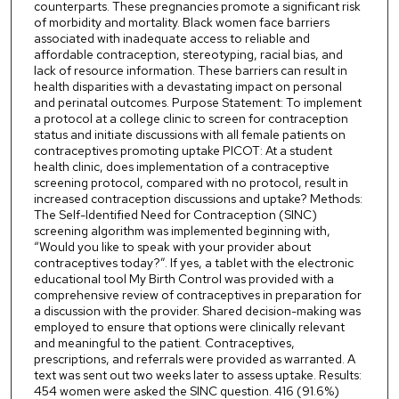
counterparts. These pregnancies promote a significant risk
of morbidity and mortality. Black women face barriers
associated with inadequate access to reliable and
affordable contraception, stereotyping, racial bias, and
lack of resource information. These barriers can result in
health disparities with a devastating impact on personal
and perinatal outcomes. Purpose Statement: To implement
a protocol at a college clinic to screen for contraception
status and initiate discussions with all female patients on
contraceptives promoting uptake PICOT: At a student
health clinic, does implementation of a contraceptive
screening protocol, compared with no protocol, result in
increased contraception discussions and uptake? Methods:
The Self-Identified Need for Contraception (SINC)
screening algorithm was implemented beginning with,
“Would you like to speak with your provider about
contraceptives today?”. If yes, a tablet with the electronic
educational tool My Birth Control was provided with a
comprehensive review of contraceptives in preparation for
a discussion with the provider. Shared decision-making was
employed to ensure that options were clinically relevant
and meaningful to the patient. Contraceptives,
prescriptions, and referrals were provided as warranted. A
text was sent out two weeks later to assess uptake. Results:
454 women were asked the SINC question. 416 (91.6%)