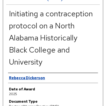
Initiating a contraception
protocol on a North
Alabama Historically
Black College and
University
Author
Rebecca Dickerson
Date of Award
2025
Document Type