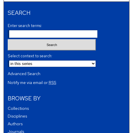
SEARCH
Enter search terms:
Select context to search:
Advanced Search
Notify me via email or
RSS
BROWSE BY
Collections
Disciplines
Authors
Journals