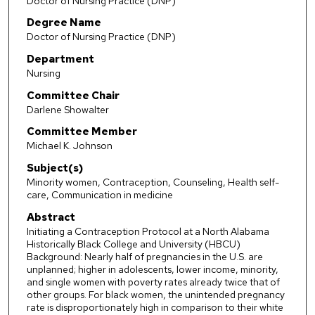
Doctor of Nursing Practice (DNP)
Degree Name
Doctor of Nursing Practice (DNP)
Department
Nursing
Committee Chair
Darlene Showalter
Committee Member
Michael K. Johnson
Subject(s)
Minority women, Contraception, Counseling, Health self-
care, Communication in medicine
Abstract
Initiating a Contraception Protocol at a North Alabama
Historically Black College and University (HBCU)
Background: Nearly half of pregnancies in the U.S. are
unplanned; higher in adolescents, lower income, minority,
and single women with poverty rates already twice that of
other groups. For black women, the unintended pregnancy
rate is disproportionately high in comparison to their white