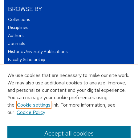
BROWSE BY
Collections
Disciplines
Authors
Journals
Historic University Publications
Faculty Scholarship
Student Works
We use cookies that are necessary to make our site work.
Theses and Dissertations
We may also use additional cookies to analyze, improve,
Conferences and Events
and personalize our content and your digital experience.
Open Educational Resources (OER)
You can manage your cookie preferences using
Open Data
the
Cookie settings
link. For more information, see
our
Cookie Policy
USEFUL LINKS
Author FAQ
Accept all cookies