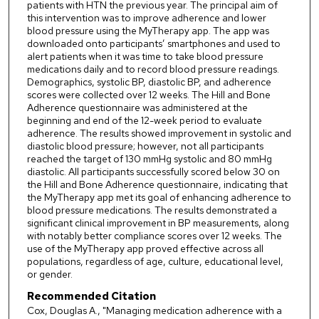
patients with HTN the previous year. The principal aim of
this intervention was to improve adherence and lower
blood pressure using the MyTherapy app. The app was
downloaded onto participants’ smartphones and used to
alert patients when it was time to take blood pressure
medications daily and to record blood pressure readings.
Demographics, systolic BP, diastolic BP, and adherence
scores were collected over 12 weeks. The Hill and Bone
Adherence questionnaire was administered at the
beginning and end of the 12-week period to evaluate
adherence. The results showed improvement in systolic and
diastolic blood pressure; however, not all participants
reached the target of 130 mmHg systolic and 80 mmHg
diastolic. All participants successfully scored below 30 on
the Hill and Bone Adherence questionnaire, indicating that
the MyTherapy app met its goal of enhancing adherence to
blood pressure medications. The results demonstrated a
significant clinical improvement in BP measurements, along
with notably better compliance scores over 12 weeks. The
use of the MyTherapy app proved effective across all
populations, regardless of age, culture, educational level,
or gender.
Recommended Citation
Cox, Douglas A., "Managing medication adherence with a