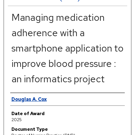
Managing medication
adherence with a
smartphone application to
improve blood pressure :
an informatics project
Author
Douglas A. Cox
Date of Award
2025
Document Type