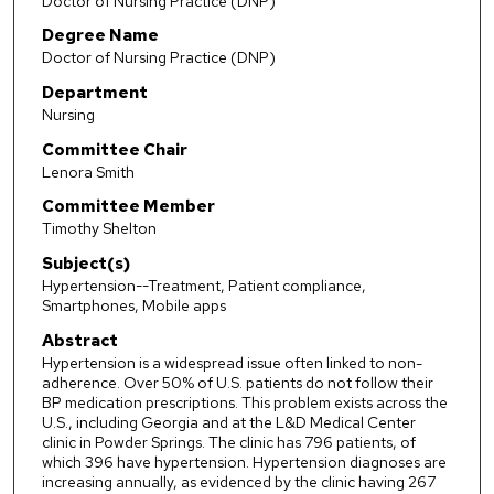
Doctor of Nursing Practice (DNP)
Degree Name
Doctor of Nursing Practice (DNP)
Department
Nursing
Committee Chair
Lenora Smith
Committee Member
Timothy Shelton
Subject(s)
Hypertension--Treatment, Patient compliance,
Smartphones, Mobile apps
Abstract
Hypertension is a widespread issue often linked to non-
adherence. Over 50% of U.S. patients do not follow their
BP medication prescriptions. This problem exists across the
U.S., including Georgia and at the L&D Medical Center
clinic in Powder Springs. The clinic has 796 patients, of
which 396 have hypertension. Hypertension diagnoses are
increasing annually, as evidenced by the clinic having 267