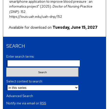
smartphone application to improve blood pressure : an
informatics project" (2025).
Doctor of Nursing Practice
(DNP)
. 152.
https://louis.uah.edu/uah-dnp/152
Available for download on
Tuesday, June 15, 2027
SEARCH
Enter search terms:
Select context to search:
Advanced Search
Notify me via email or
RSS