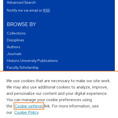
Advanced Search
Notify me via email or
RSS
BROWSE BY
Collections
Disciplines
Authors
Journals
Historic University Publications
Faculty Scholarship
Student Works
We use cookies that are necessary to make our site work.
Theses and Dissertations
We may also use additional cookies to analyze, improve,
Conferences and Events
and personalize our content and your digital experience.
Open Educational Resources (OER)
You can manage your cookie preferences using
Open Data
the
Cookie settings
link. For more information, see
our
Cookie Policy
USEFUL LINKS