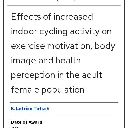
Effects of increased
indoor cycling activity on
exercise motivation, body
image and health
perception in the adult
female population
Author
S. Latrice Totsch
Date of Award