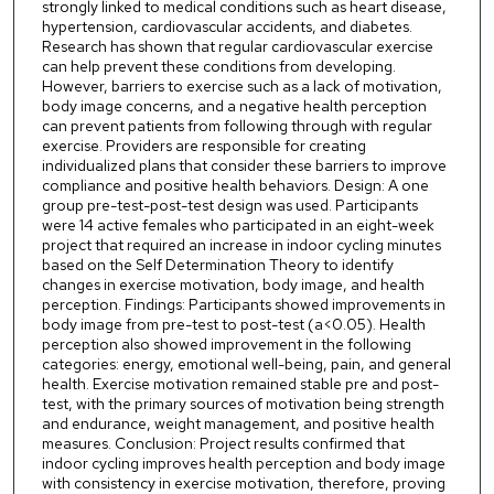
strongly linked to medical conditions such as heart disease,
hypertension, cardiovascular accidents, and diabetes.
Research has shown that regular cardiovascular exercise
can help prevent these conditions from developing.
However, barriers to exercise such as a lack of motivation,
body image concerns, and a negative health perception
can prevent patients from following through with regular
exercise. Providers are responsible for creating
individualized plans that consider these barriers to improve
compliance and positive health behaviors. Design: A one
group pre-test-post-test design was used. Participants
were 14 active females who participated in an eight-week
project that required an increase in indoor cycling minutes
based on the Self Determination Theory to identify
changes in exercise motivation, body image, and health
perception. Findings: Participants showed improvements in
body image from pre-test to post-test (a<0.05). Health
perception also showed improvement in the following
categories: energy, emotional well-being, pain, and general
health. Exercise motivation remained stable pre and post-
test, with the primary sources of motivation being strength
and endurance, weight management, and positive health
measures. Conclusion: Project results confirmed that
indoor cycling improves health perception and body image
with consistency in exercise motivation, therefore, proving