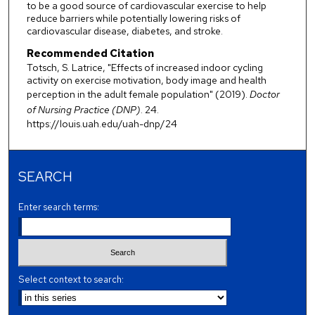
to be a good source of cardiovascular exercise to help
reduce barriers while potentially lowering risks of
cardiovascular disease, diabetes, and stroke.
Recommended Citation
Totsch, S. Latrice, "Effects of increased indoor cycling
activity on exercise motivation, body image and health
perception in the adult female population" (2019).
Doctor
of Nursing Practice (DNP)
. 24.
https://louis.uah.edu/uah-dnp/24
SEARCH
Enter search terms:
Select context to search: