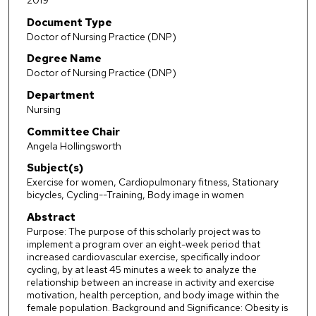
2019
Document Type
Doctor of Nursing Practice (DNP)
Degree Name
Doctor of Nursing Practice (DNP)
Department
Nursing
Committee Chair
Angela Hollingsworth
Subject(s)
Exercise for women, Cardiopulmonary fitness, Stationary
bicycles, Cycling--Training, Body image in women
Abstract
Purpose: The purpose of this scholarly project was to
implement a program over an eight-week period that
increased cardiovascular exercise, specifically indoor
cycling, by at least 45 minutes a week to analyze the
relationship between an increase in activity and exercise
motivation, health perception, and body image within the
female population. Background and Significance: Obesity is