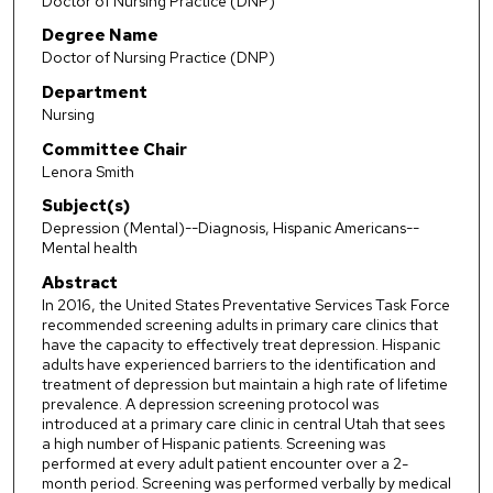
Doctor of Nursing Practice (DNP)
Degree Name
Doctor of Nursing Practice (DNP)
Department
Nursing
Committee Chair
Lenora Smith
Subject(s)
Depression (Mental)--Diagnosis, Hispanic Americans--
Mental health
Abstract
In 2016, the United States Preventative Services Task Force
recommended screening adults in primary care clinics that
have the capacity to effectively treat depression. Hispanic
adults have experienced barriers to the identification and
treatment of depression but maintain a high rate of lifetime
prevalence. A depression screening protocol was
introduced at a primary care clinic in central Utah that sees
a high number of Hispanic patients. Screening was
performed at every adult patient encounter over a 2-
month period. Screening was performed verbally by medical