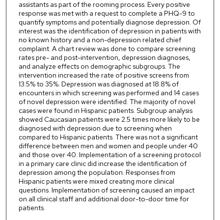
assistants as part of the rooming process. Every positive
response was met with a request to complete a PHQ-9 to
quantify symptoms and potentially diagnose depression. Of
interest was the identification of depression in patients with
no known history and a non-depression related chief
complaint. A chart review was done to compare screening
rates pre- and post-intervention, depression diagnoses,
and analyze effects on demographic subgroups. The
intervention increased the rate of positive screens from
13.5% to 35%. Depression was diagnosed at 18.8% of
encounters in which screening was performed and 14 cases
of novel depression were identified. The majority of novel
cases were found in Hispanic patients. Subgroup analysis
showed Caucasian patients were 2.5 times more likely to be
diagnosed with depression due to screening when
compared to Hispanic patients. There was not a significant
difference between men and women and people under 40
and those over 40. Implementation of a screening protocol
in a primary care clinic did increase the identification of
depression among the population. Responses from
Hispanic patients were mixed creating more clinical
questions. Implementation of screening caused an impact
on all clinical staff and additional door-to-door time for
patients.