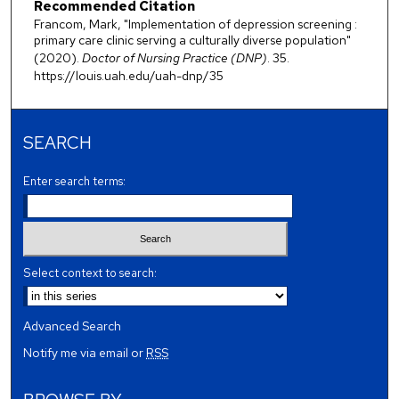
Recommended Citation
Francom, Mark, "Implementation of depression screening :
primary care clinic serving a culturally diverse population"
(2020).
Doctor of Nursing Practice (DNP)
. 35.
https://louis.uah.edu/uah-dnp/35
SEARCH
Enter search terms:
Select context to search:
Advanced Search
Notify me via email or
RSS