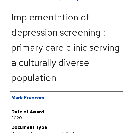
Implementation of
depression screening :
primary care clinic serving
a culturally diverse
population
Author
Mark Francom
Date of Award
2020
Document Type