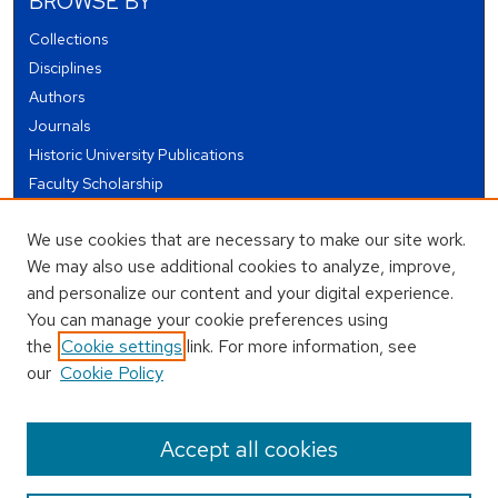
BROWSE BY
Collections
Disciplines
Authors
Journals
Historic University Publications
Faculty Scholarship
Student Works
We use cookies that are necessary to make our site work.
Theses and Dissertations
We may also use additional cookies to analyze, improve,
Conferences and Events
and personalize our content and your digital experience.
Open Educational Resources (OER)
You can manage your cookie preferences using
Open Data
the
Cookie settings
link. For more information, see
our
Cookie Policy
USEFUL LINKS
Author FAQ
Accept all cookies