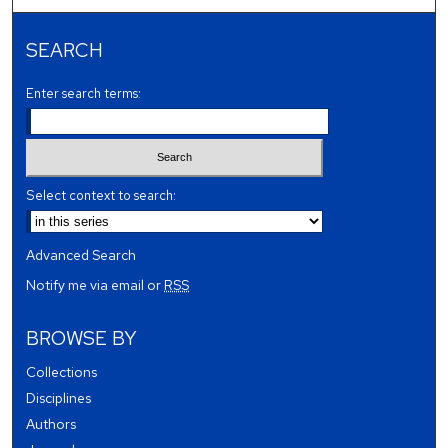
SEARCH
Enter search terms:
Select context to search:
Advanced Search
Notify me via email or
RSS
BROWSE BY
Collections
Disciplines
Authors