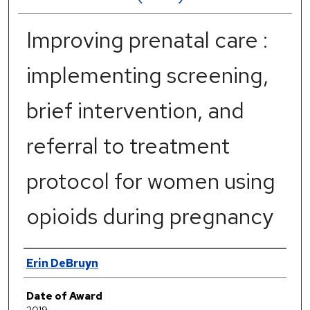
Improving prenatal care :
implementing screening,
brief intervention, and
referral to treatment
protocol for women using
opioids during pregnancy
Author
Erin DeBruyn
Date of Award