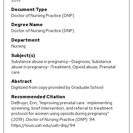
2019
Document Type
Doctor of Nursing Practice (DNP)
Degree Name
Doctor of Nursing Practice (DNP)
Department
Nursing
Subject(s)
Substance abuse in pregnancy--Diagnosis, Substance
abuse in pregnancy--Treatment, Opioid abuse, Prenatal
care
Abstract
Digitized from copy provided by Graduate School
Recommended Citation
DeBruyn, Erin, "Improving prenatal care : implementing
screening, brief intervention, and referral to treatment
protocol for women using opioids during pregnancy"
(2019).
Doctor of Nursing Practice (DNP)
. 94.
https://louis.uah.edu/uah-dnp/94